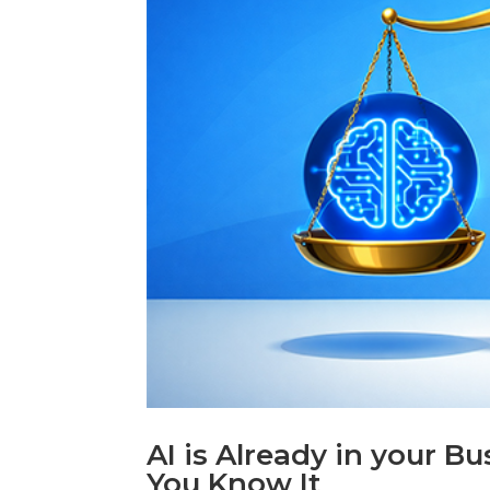
AI is Already in your B
You Know It