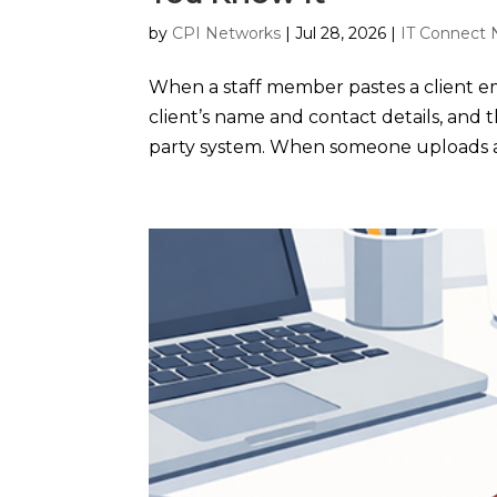
by
CPI Networks
|
Jul 28, 2026
|
IT Connect 
When a staff member pastes a client ema
client’s name and contact details, and t
party system. When someone uploads a 