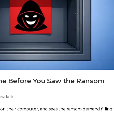
ne Before You Saw the Ransom
ewsletter
s on their computer, and sees the ransom demand filling