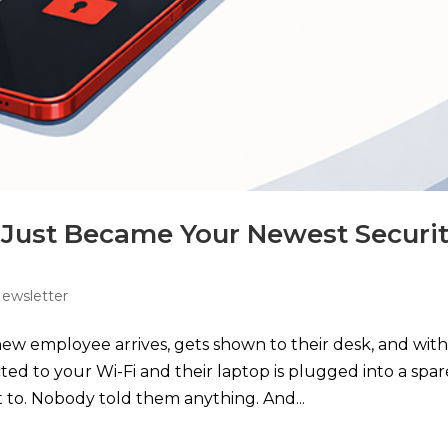
Just Became Your Newest Securi
Newsletter
new employee arrives, gets shown to their desk, and with
ed to your Wi-Fi and their laptop is plugged into a spar
 to. Nobody told them anything. And...