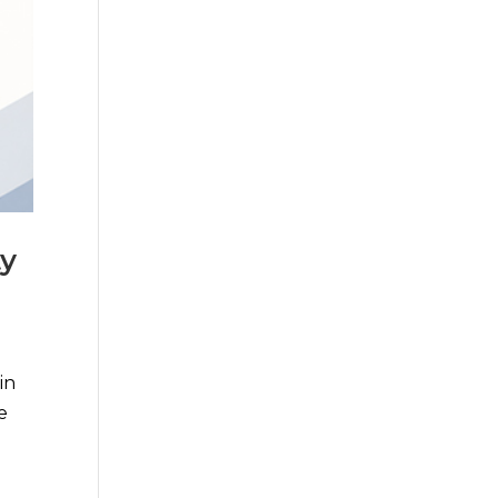
ty
in
e