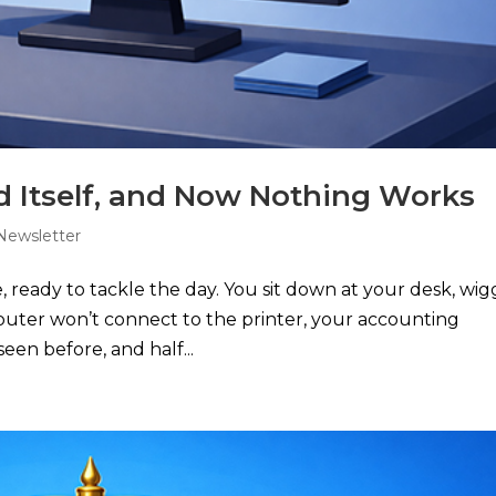
 Itself, and Now Nothing Works
Newsletter
e, ready to tackle the day. You sit down at your desk, wig
mputer won’t connect to the printer, your accounting
een before, and half...