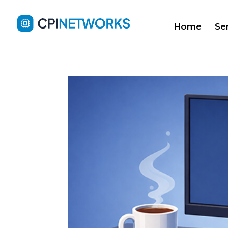
Home
Se