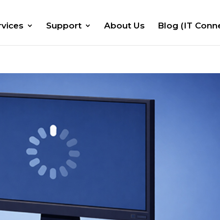
rvices
Support
About Us
Blog (IT Conn