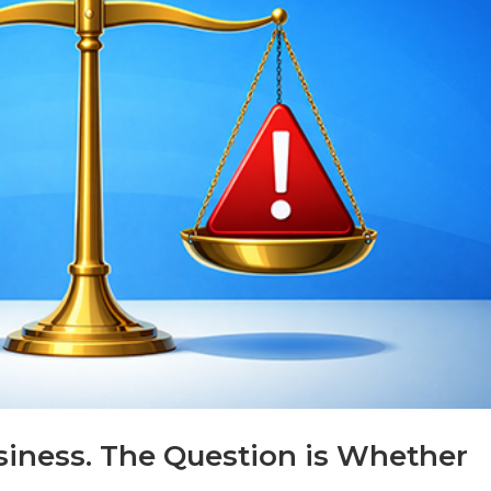
usiness. The Question is Whether