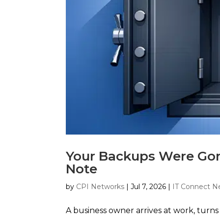
Your Backups Were Go
Note
by
CPI Networks
|
Jul 7, 2026
|
IT Connect N
A business owner arrives at work, turn