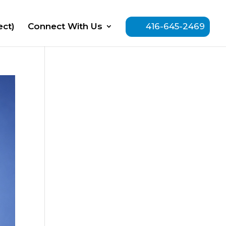
ect)
Connect With Us
416-645-2469