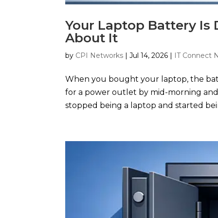
Your Laptop Battery Is
About It
by
CPI Networks
|
Jul 14, 2026
|
IT Connect 
When you bought your laptop, the batt
for a power outlet by mid-morning and 
stopped being a laptop and started bei