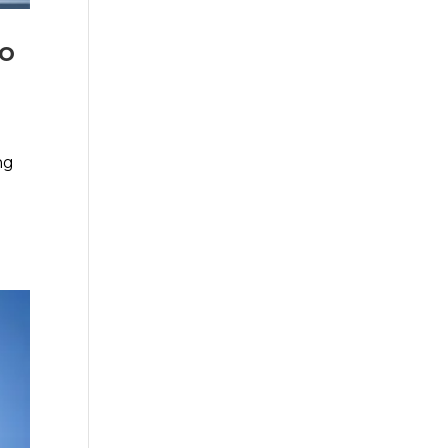
Do
ng