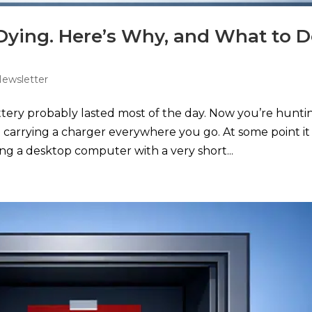
 Dying. Here’s Why, and What to 
Newsletter
ery probably lasted most of the day. Now you’re hunti
carrying a charger everywhere you go. At some point it
ng a desktop computer with a very short...