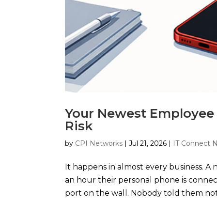
Your Newest Employee 
Risk
by
CPI Networks
|
Jul 21, 2026
|
IT Connect 
It happens in almost every business. A 
an hour their personal phone is connect
port on the wall. Nobody told them not