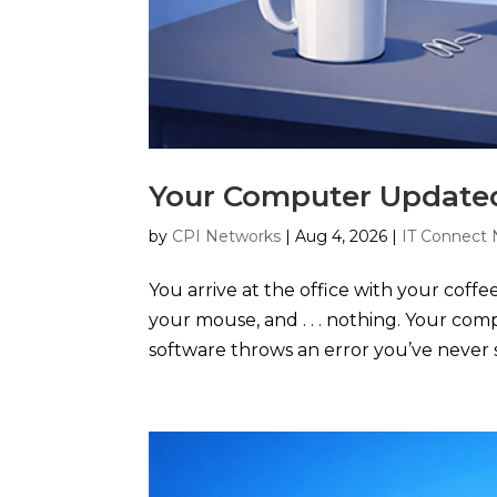
Your Computer Updated
by
CPI Networks
|
Aug 4, 2026
|
IT Connect 
You arrive at the office with your coffe
your mouse, and . . . nothing. Your co
software throws an error you’ve never s