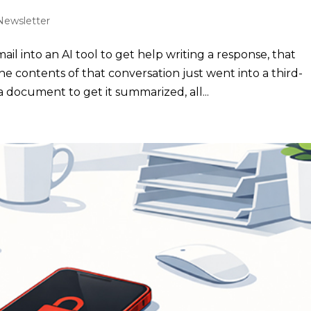
Newsletter
il into an AI tool to get help writing a response, that
he contents of that conversation just went into a third-
document to get it summarized, all...