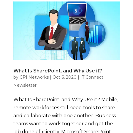
What Is SharePoint, and Why Use it?
by
CPI Networks
|
Oct 6, 2020
|
IT Connect
Newsletter
What Is SharePoint, and Why Use it? Mobile,
remote workforces still need tools to share
and collaborate with one another. Business
teams want to work together and get the
job done efficiently. Microsoft SharePoint