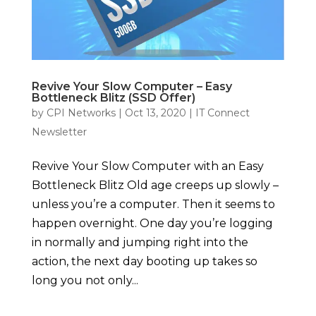
Revive Your Slow Computer – Easy
Bottleneck Blitz (SSD Offer)
by
CPI Networks
|
Oct 13, 2020
|
IT Connect
Newsletter
Revive Your Slow Computer with an Easy
Bottleneck Blitz Old age creeps up slowly –
unless you’re a computer. Then it seems to
happen overnight. One day you’re logging
in normally and jumping right into the
action, the next day booting up takes so
long you not only...