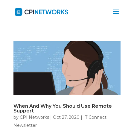
When And Why You Should Use Remote
Support
by
CPI Networks
|
Oct 27, 2020
|
IT Connect
Newsletter