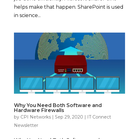
helps make that happen. SharePoint is used
in science...
Why You Need Both Software and
Hardware Firewalls
by
CPI Networks
|
Sep 29, 2020
|
IT Connect
Newsletter