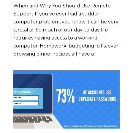
When and Why You Should Use Remote
Support If you’ve ever had a sudden
computer problem, you know it can be very
stressful. So much of our day-to-day life
requires having access to a working
computer. Homework, budgeting, bills, even
browsing dinner recipes all have a...