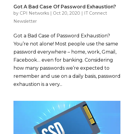
Got A Bad Case Of Password Exhaustion?
by
CPI Networks
|
Oct 20, 2020
|
IT Connect
Newsletter
Got a Bad Case of Password Exhaustion?
You’re not alone! Most people use the same
password everywhere – home, work, Gmail,
Facebook… even for banking. Considering
how many passwords we’re expected to
remember and use on a daily basis, password
exhaustion is a very...