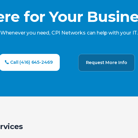
re for Your Busin
Whenever you need, CPI Networks can help with your IT.
Call (416) 645-2469
Request More Info
rvices