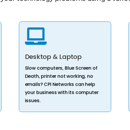

Desktop & Laptop
Slow computers, Blue Screen of
Death, printer not working, no
emails? CPI Networks can help
your business with its computer
issues.