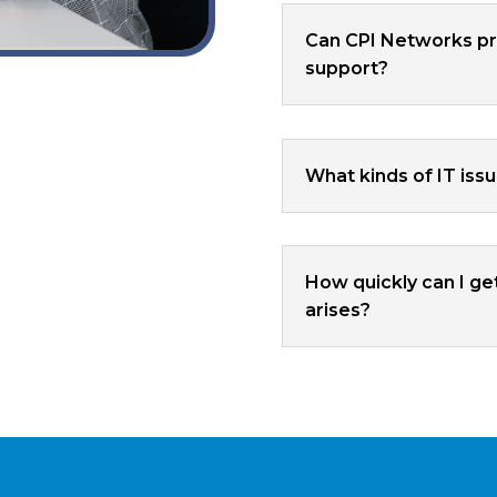
Can CPI Networks pr
support?
What kinds of IT iss
How quickly can I ge
arises?