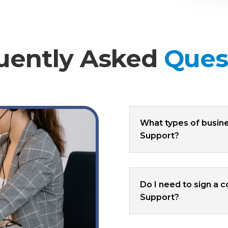
uently Asked
Ques
What types of busin
Support?
Do I need to sign a 
Support?