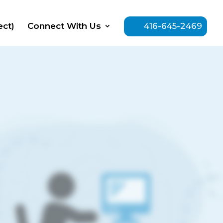
ect)
Connect With Us
416-645-2469