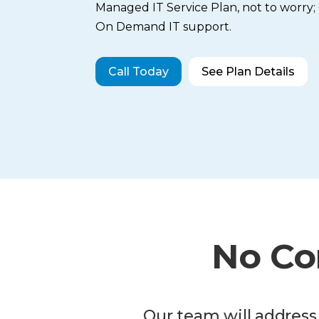
Managed IT Service Plan, not to worry
On Demand IT support.
Call Today
See Plan Details
No Co
Our team will address 