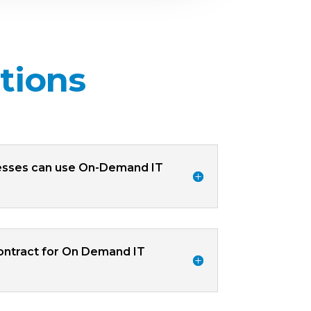
tions
esses can use On-Demand IT
contract for On Demand IT