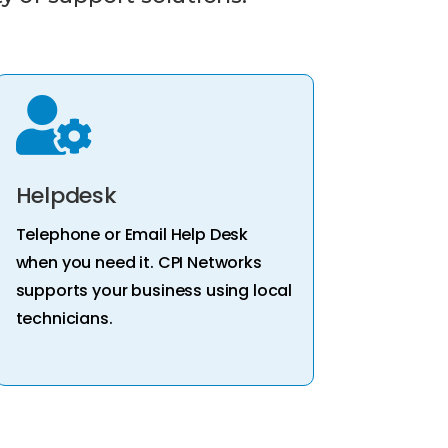

Helpdesk
Telephone or Email Help Desk
when you need it. CPI Networks
supports your business using local
technicians.