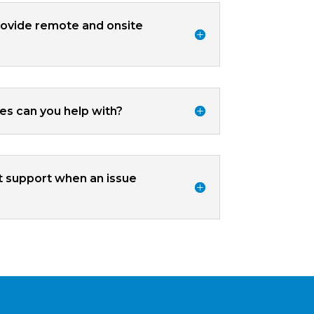
ovide remote and onsite
ues can you help with?
t support when an issue