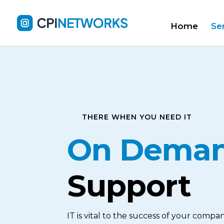
Home
Se
THERE WHEN YOU NEED IT
On Dema
Support
IT is vital to the success of your compan