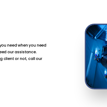
 you need when you need
 need our assistance.
 client or not, call our