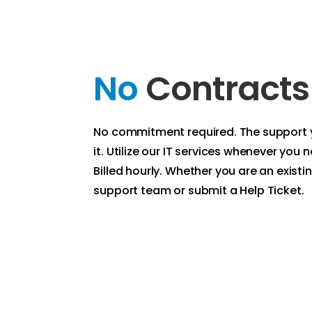
No
Contracts
No commitment required. The support
it. Utilize our IT services whenever you
Billed hourly. Whether you are an existing
support team or submit a Help Ticket.