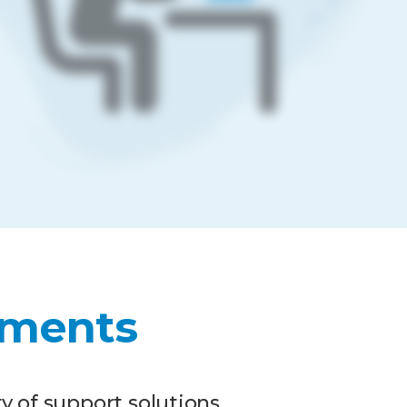
ments
y of support solutions.