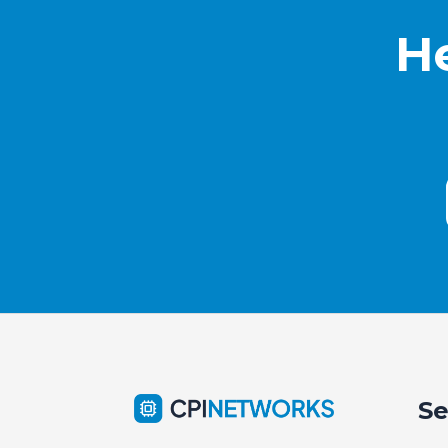
He
Se