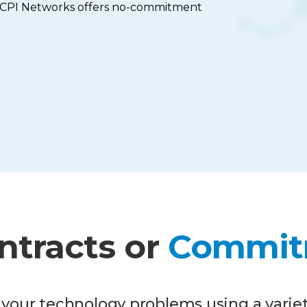
; CPI Networks offers no-commitment
ntracts or
Commit
your technology problems using a variet