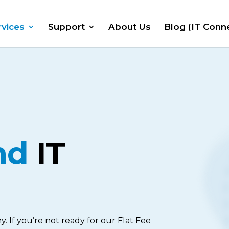
rvices
Support
About Us
Blog (IT Conn
nd
IT
y. If you’re not ready for our Flat Fee