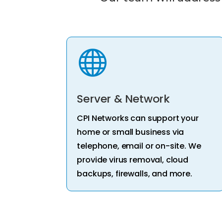

Server & Network
CPI Networks can support your
home or small business via
telephone, email or on-site. We
provide virus removal, cloud
backups, firewalls, and more.