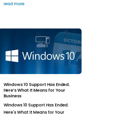
read more
Windows 10 Support Has Ended.
Here’s What It Means for Your
Business
Windows 10 Support Has Ended.
Here's What It Means for Your