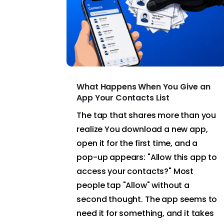
What Happens When You Give an
App Your Contacts List
The tap that shares more than you
realize You download a new app,
open it for the first time, and a
pop-up appears: "Allow this app to
access your contacts?" Most
people tap "Allow" without a
second thought. The app seems to
need it for something, and it takes