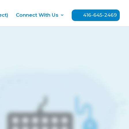
ect)
Connect With Us
416-645-2469