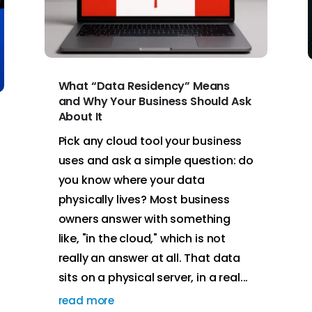
What “Data Residency” Means
and Why Your Business Should Ask
About It
Pick any cloud tool your business
uses and ask a simple question: do
you know where your data
physically lives? Most business
owners answer with something
like, "in the cloud," which is not
really an answer at all. That data
sits on a physical server, in a real...
read more