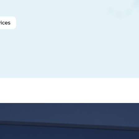
vices