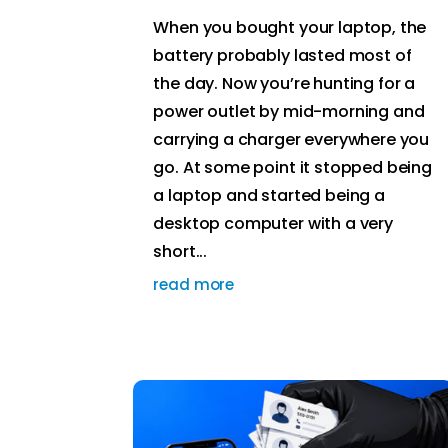
When you bought your laptop, the
battery probably lasted most of
the day. Now you’re hunting for a
power outlet by mid-morning and
carrying a charger everywhere you
go. At some point it stopped being
a laptop and started being a
desktop computer with a very
short...
read more