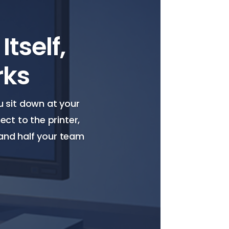
tself,
rks
ou sit down at your
ct to the printer,
 and half your team