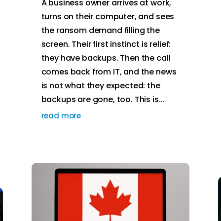
A business owner arrives at work,
turns on their computer, and sees
the ransom demand filling the
screen. Their first instinct is relief:
they have backups. Then the call
comes back from IT, and the news
is not what they expected: the
backups are gone, too. This is...
read more