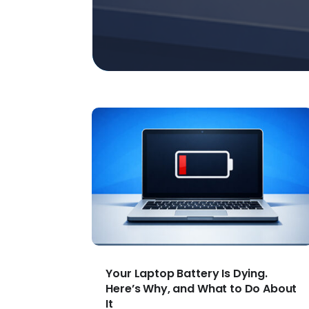
Your Laptop Battery Is Dying.
Here’s Why, and What to Do About
It