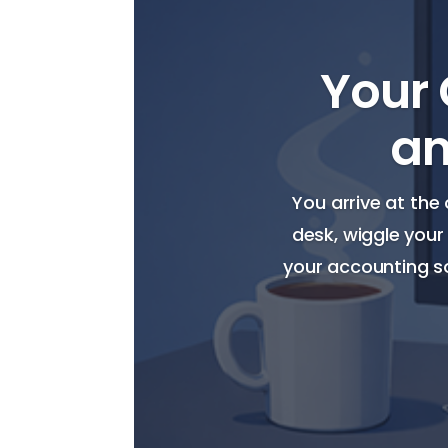
Your 
an
You arrive at the 
desk, wiggle your
your accounting so