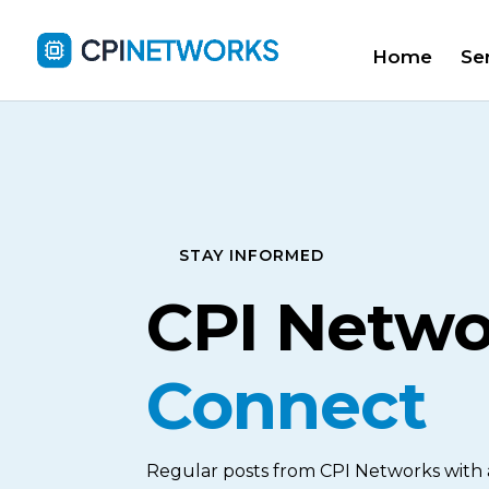
Home
Se
STAY INFORMED
CPI Netw
Connect
Regular posts from CPI Networks with al