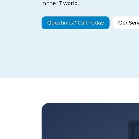
in the IT world.
Questions? Call Today
Our Ser