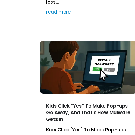
less...
read more
Kids Click “Yes” To Make Pop-ups
Go Away, And That’s How Malware
Gets In
Kids Click "Yes" To Make Pop-ups