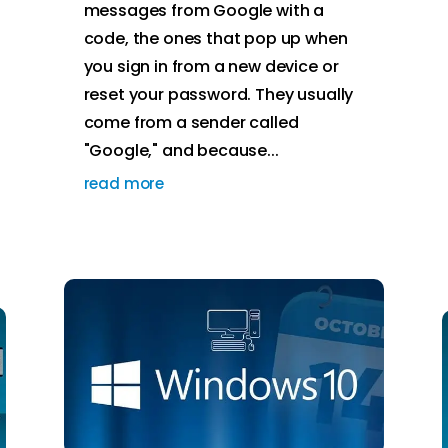
messages from Google with a
code, the ones that pop up when
you sign in from a new device or
reset your password. They usually
come from a sender called
"Google," and because...
read more