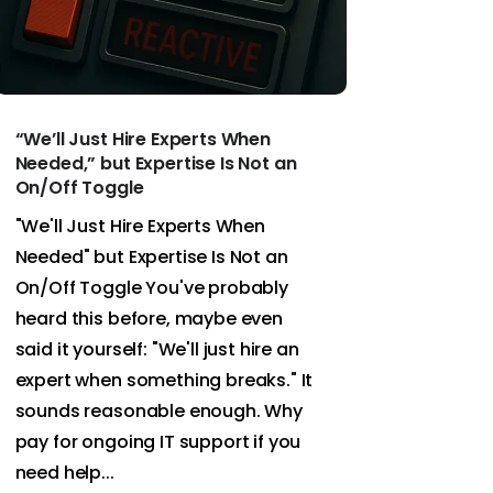
“We’ll Just Hire Experts When
Needed,” but Expertise Is Not an
On/Off Toggle
"We'll Just Hire Experts When
Needed" but Expertise Is Not an
On/Off Toggle You've probably
heard this before, maybe even
said it yourself: "We'll just hire an
expert when something breaks." It
sounds reasonable enough. Why
pay for ongoing IT support if you
need help...