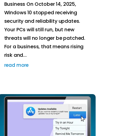
Business On October 14, 2025,
Windows 10 stopped receiving
security and reliability updates.
Your PCs will still run, but new
threats will no longer be patched.
For a business, that means rising
risk and...
read more