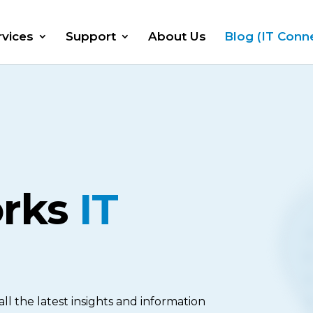
rvices
Support
About Us
Blog (IT Conn
orks
IT
l the latest insights and information