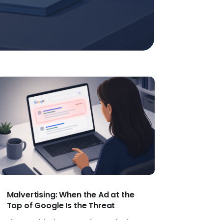
Malvertising: When the Ad at the
Top of Google Is the Threat