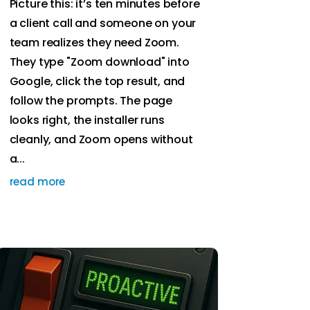
Picture this: it’s ten minutes before
a client call and someone on your
team realizes they need Zoom.
They type "Zoom download" into
Google, click the top result, and
follow the prompts. The page
looks right, the installer runs
cleanly, and Zoom opens without
a...
read more