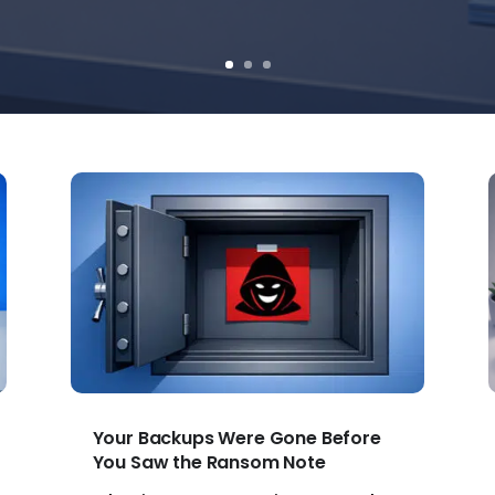
Your Backups Were Gone Before
You Saw the Ransom Note