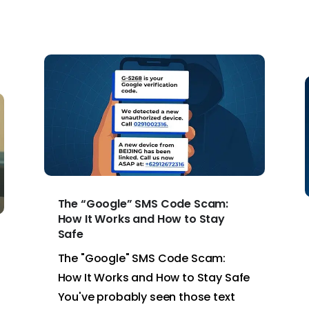
The “Google” SMS Code Scam:
How It Works and How to Stay
Safe
The "Google" SMS Code Scam:
How It Works and How to Stay Safe
You've probably seen those text