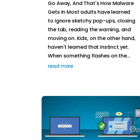
Go Away, And That's How Malware
Gets In Most adults have learned
to ignore sketchy pop-ups, closing
the tab, reading the warning, and
moving on. Kids, on the other hand,
haven't learned that instinct yet.
When something flashes on the...
read more