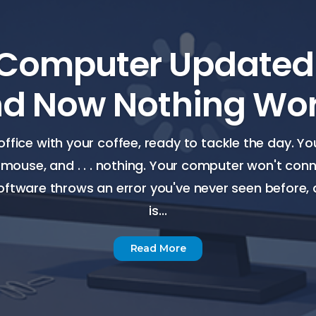
Computer Updated I
d Now Nothing Wo
office with your coffee, ready to tackle the day. Y
 mouse, and . . . nothing. Your computer won't conne
ftware throws an error you've never seen before,
is...
Read More