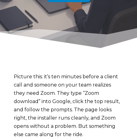
Picture this: it’s ten minutes before a client
call and someone on your team realizes
they need Zoom. They type “Zoom
download” into Google, click the top result,
and follow the prompts. The page looks
right, the installer runs cleanly, and Zoom
opens without a problem. But something
else came along for the ride.