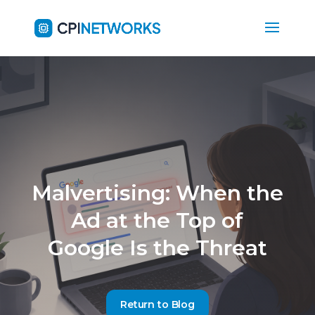
Malvertising: When the
Ad at the Top of
Google Is the Threat
Return to Blog