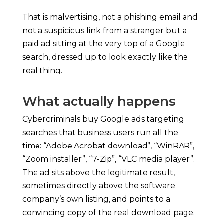
That is malvertising, not a phishing email and
not a suspicious link from a stranger but a
paid ad sitting at the very top of a Google
search, dressed up to look exactly like the
real thing.
What actually happens
Cybercriminals buy Google ads targeting
searches that business users run all the
time: “Adobe Acrobat download”, “WinRAR”,
“Zoom installer”, “7-Zip”, “VLC media player”.
The ad sits above the legitimate result,
sometimes directly above the software
company’s own listing, and points to a
convincing copy of the real download page.