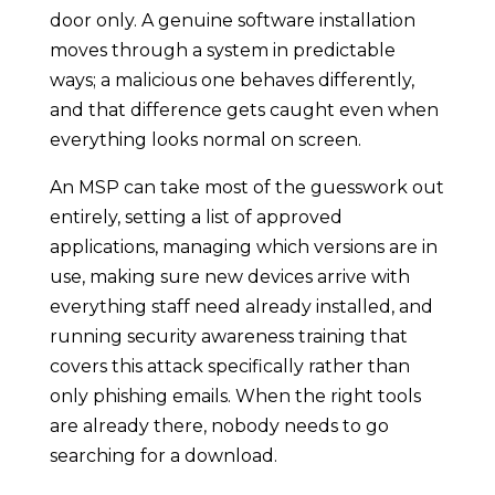
door only. A genuine software installation
moves through a system in predictable
ways; a malicious one behaves differently,
and that difference gets caught even when
everything looks normal on screen.
An MSP can take most of the guesswork out
entirely, setting a list of approved
applications, managing which versions are in
use, making sure new devices arrive with
everything staff need already installed, and
running security awareness training that
covers this attack specifically rather than
only phishing emails. When the right tools
are already there, nobody needs to go
searching for a download.