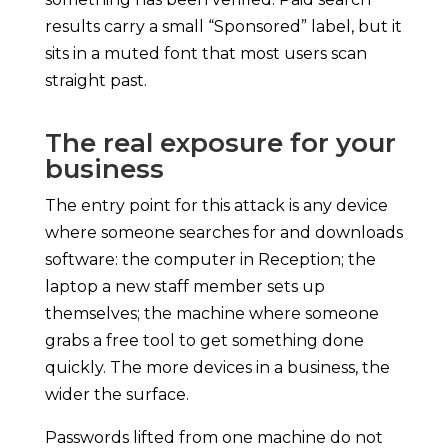
results carry a small “Sponsored” label, but it
sits in a muted font that most users scan
straight past.
The real exposure for your
business
The entry point for this attack is any device
where someone searches for and downloads
software: the computer in Reception; the
laptop a new staff member sets up
themselves; the machine where someone
grabs a free tool to get something done
quickly. The more devices in a business, the
wider the surface.
Passwords lifted from one machine do not