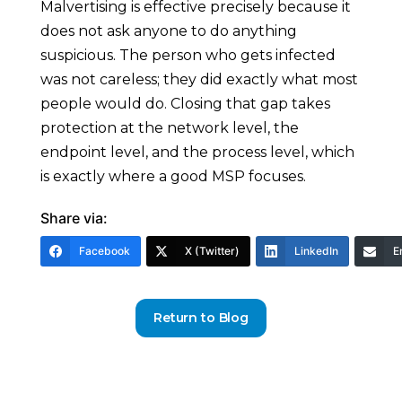
Malvertising is effective precisely because it
does not ask anyone to do anything
suspicious. The person who gets infected
was not careless; they did exactly what most
people would do. Closing that gap takes
protection at the network level, the
endpoint level, and the process level, which
is exactly where a good MSP focuses.
Share via:
Facebook
X (Twitter)
LinkedIn
E
Return to Blog