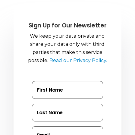
Sign Up for Our Newsletter
We keep your data private and
share your data only with third
parties that make this service
possible.
Read our Privacy Policy.