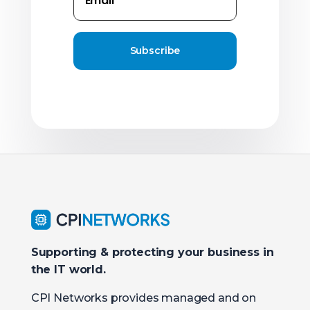
Subscribe
Supporting & protecting your business in
the IT world.
CPI Networks provides managed and on