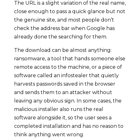
The URL is a slight variation of the real name,
close enough to pass a quick glance but not
the genuine site, and most people don’t
check the address bar when Google has
already done the searching for them.
The download can be almost anything:
ransomware, a tool that hands someone else
remote access to the machine, or a piece of
software called an infostealer that quietly
harvests passwords saved in the browser
and sends them to an attacker without
leaving any obvious sign. In some cases, the
malicious installer also runs the real
software alongside it, so the user sees a
completed installation and has no reason to
think anything went wrong.