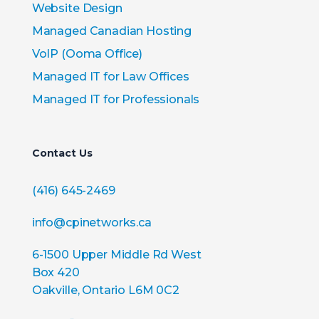
Website Design
Managed Canadian Hosting
VoIP (Ooma Office)
Managed IT for Law Offices
Managed IT for Professionals
Contact Us
(416) 645-2469
info@cpinetworks.ca
6-1500 Upper Middle Rd West
Box 420
Oakville, Ontario L6M 0C2