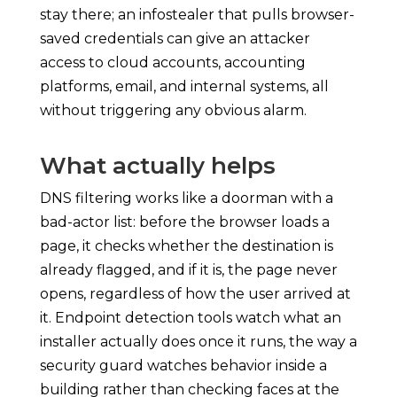
stay there; an infostealer that pulls browser-
saved credentials can give an attacker
access to cloud accounts, accounting
platforms, email, and internal systems, all
without triggering any obvious alarm.
What actually helps
DNS filtering works like a doorman with a
bad-actor list: before the browser loads a
page, it checks whether the destination is
already flagged, and if it is, the page never
opens, regardless of how the user arrived at
it. Endpoint detection tools watch what an
installer actually does once it runs, the way a
security guard watches behavior inside a
building rather than checking faces at the