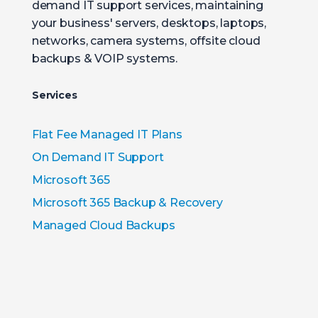
demand IT support services, maintaining
your business' servers, desktops, laptops,
networks, camera systems, offsite cloud
backups & VOIP systems.
Services
Flat Fee Managed IT Plans
On Demand IT Support
Microsoft 365
Microsoft 365 Backup & Recovery
Managed Cloud Backups