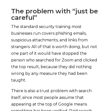
The problem with “just be
careful”
The standard security training most
businesses run covers phishing emails,
suspicious attachments, and links from
strangers. All of that is worth doing, but not
one part of it would have stopped the
person who searched for Zoom and clicked
the top result, because they did nothing
wrong by any measure they had been
taught.
There is also a trust problem with search
itself, since most people assume that
appearing at the top of Google means
something has been verified. Paid search