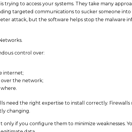
l is trying to access your systems. They take many approa
nding targeted communications to sucker someone into cl
eter attack, but the software helps stop the malware in
 Networks.
ndous control over:
e internet;
 over the network;
 where.
s need the right expertise to install correctly. Firewal
tly changing.
t only if you configure them to minimize weaknesses. Yo
legitimate data.