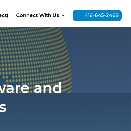
ect)
Connect With Us
416-645-2469
ware and
s