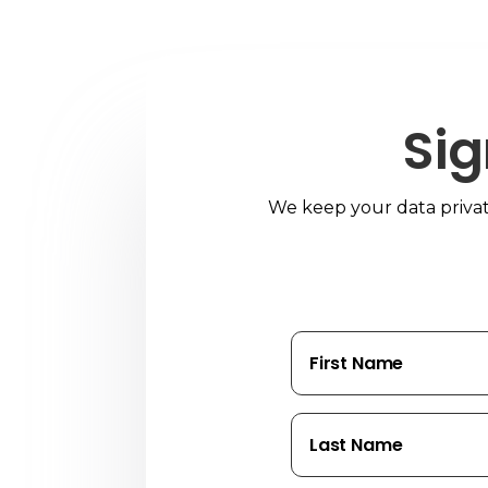
Sig
We keep your data private