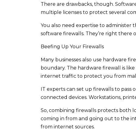
There are drawbacks, though. Software 
multiple licenses to protect several co
You also need expertise to administer t
software firewalls. They’re right there
Beefing Up Your Firewalls
Many businesses also use hardware fire
boundary. The hardware firewall is like
internet traffic to protect you from m
IT experts can set up firewalls to pass
connected devices. Workstations, printe
So, combining firewalls protects both 
coming in from and going out to the in
from internet sources.