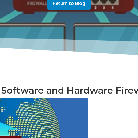
Return to Blog
Software and Hardware Firew