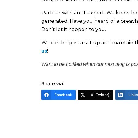
Partner with an IT expert. We know ho
generated. Have you heard of a breach t
Don’t let it happen to you.
We can help you set up and maintain th
!
us
Want to be notified when our next blog is po
Share via:
Facebook
X (Twitter)
Link