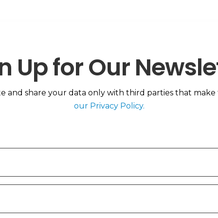
n Up for Our Newsle
 and share your data only with third parties that make th
our Privacy Policy.