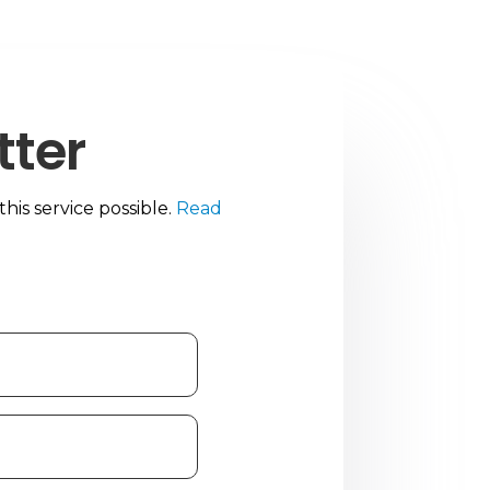
tter
is service possible.
Read