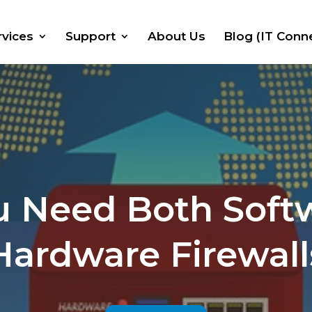
rvices
Support
About Us
Blog (IT Conn
 Need Both Soft
Hardware Firewall