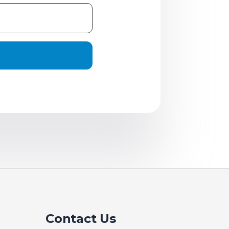
Contact Us