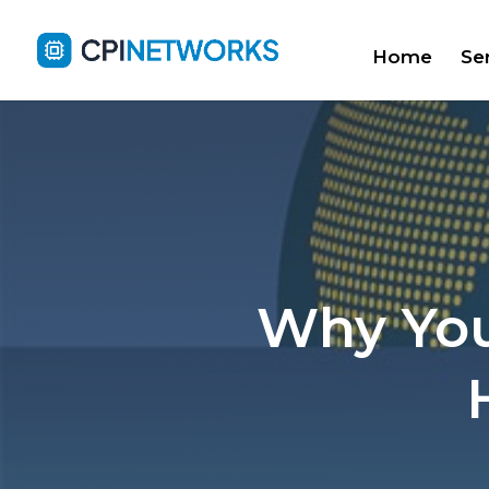
Home
Se
Why You