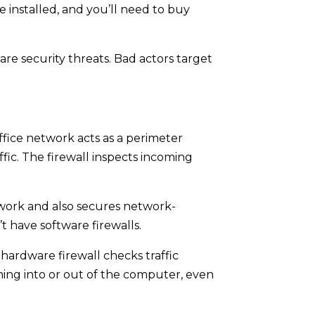
 installed, and you’ll need to buy
are security threats. Bad actors target
ffice network acts as a perimeter
fic. The firewall inspects incoming
etwork and also secures network-
t have software firewalls.
hardware firewall checks traffic
ming into or out of the computer, even