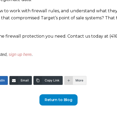
w to work with firewall rules, and understand what they
hat compromised Target’s point of sale systems? That fia
e firewall protection you need. Contact us today at (416
sted,
sign up here
.
edIn
Email
Copy Link
More
Return to Blog