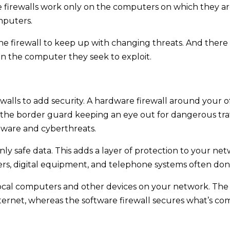
firewalls work only on the computers on which they are
mputers.
he firewall to keep up with changing threats. And there 
 on the computer they seek to exploit.
walls to add security. A hardware firewall around your o
 the border guard keeping an eye out for dangerous traf
alware and cyberthreats.
 only safe data. This adds a layer of protection to your n
rs, digital equipment, and telephone systems often don’
local computers and other devices on your network. The 
ternet, whereas the software firewall secures what’s co