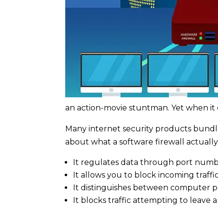
an action-movie stuntman. Yet when it 
Many internet security products bundle a
about what a software firewall actually
It regulates data through port numbe
It allows you to block incoming traffi
It distinguishes between computer p
It blocks traffic attempting to leave