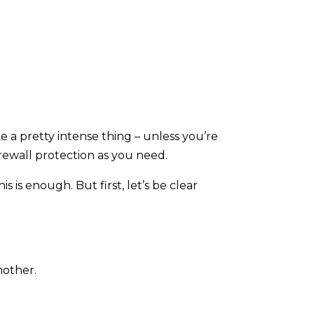
ke a pretty intense thing – unless you’re
rewall protection as you need.
 is enough. But first, let’s be clear
nother.