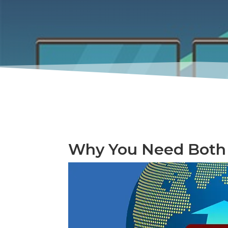
Why You Need Both 