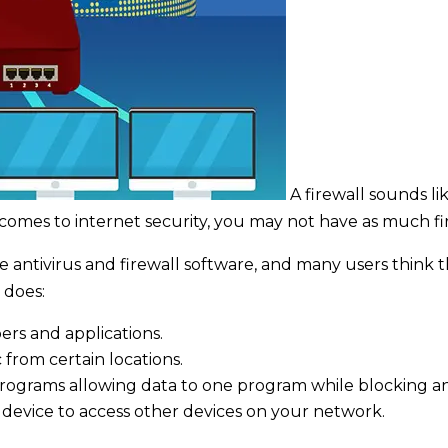
A firewall sounds li
comes to internet security, you may not have as much fi
ntivirus and firewall software, and many users think this
 does:
rs and applications.
c from certain locations.
rograms allowing data to one program while blocking a
 a device to access other devices on your network.