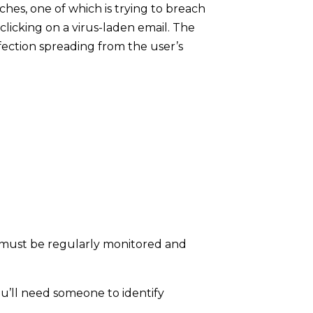
ches, one of which is trying to breach
icking on a virus-laden email. The
fection spreading from the user’s
ls must be regularly monitored and
u’ll need someone to identify