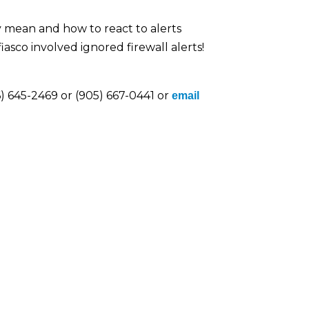
 mean and how to react to alerts
sco involved ignored firewall alerts!
) 645-2469 or (905) 667-0441 or
email