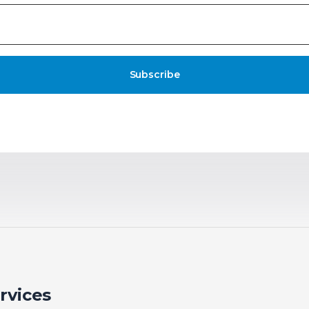
Subscribe
rvices