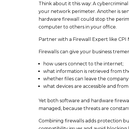
Think about it this way: A cybercrimina
your network perimeter. Another is se
hardware firewall could stop the perim
computer to others in your office.
Partner with a Firewall Expert like CPI
Firewalls can give your business treme
how users connect to the internet;
what information is retrieved from th
whether files can leave the company
what devices are accessible and from
Yet both software and hardware firewall
managed, because threats are constan
Combining firewalls adds protection bu
compatibility issues and avoid blocking 