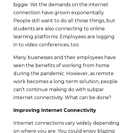
biggie. Yet the demands on the internet
connection have grown exponentially.
People still want to do all those things, but
students are also connecting to online
learning platforms. Employees are logging
in to video conferences, too.
Many businesses and their employees have
seen the benefits of working from home
during the pandemic. However, as remote
work becomes a long-term solution, people
can’t continue making do with subpar
internet connectivity. What can be done?
Improving Internet Connectivity
Internet connections vary widely depending
on where you are. You could enjoy blazing