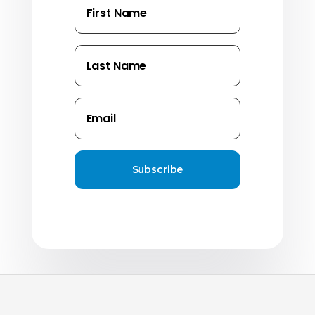
Subscribe