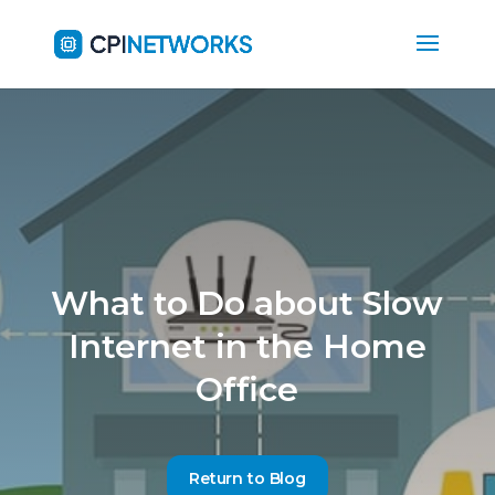
What to Do about Slow
Internet in the Home
Office
Return to Blog