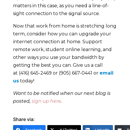
matters in this case, as you need a line-of-
sight connection to the signal source.
Now that work from home is stretching long
term, consider how you can upgrade your
internet connection at home. Support
remote work, student online learning, and
other ways you use your bandwidth by
getting the best you can. Give us a call
at (416) 645-2469 or (905) 667-0441 or
email
us
today!
Want to be notified when our next blog is
posted,
sign up here
.
Share via:
Facebook
X (Twitter)
LinkedIn
E