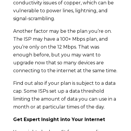
conductivity issues of copper, which can be
vulnerable to power lines, lightning, and
signal-scrambling.
Another factor may be the plan you’re on.
The ISP may have a 100+ Mbps plan, and
you’re only on the 12 Mbps. That was
enough before, but you may want to
upgrade now that so many devices are
connecting to the internet at the same time.
Find out also if your plan is subject to a data
cap. Some ISPs set up a data threshold
limiting the amount of data you can use in a
month or at particular times of the day.
Get Expert Insight into Your Internet