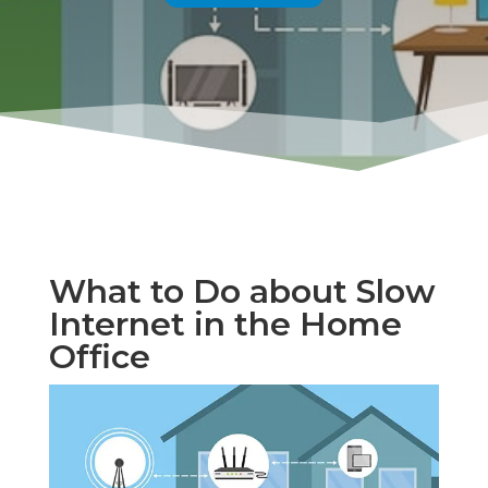
What to Do about Slow
Internet in the Home
Office