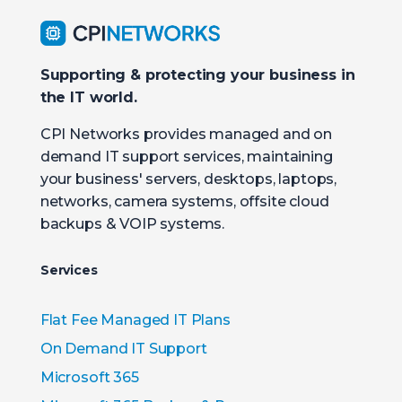
Supporting & protecting your business in
the IT world.
CPI Networks provides managed and on
demand IT support services, maintaining
your business' servers, desktops, laptops,
networks, camera systems, offsite cloud
backups & VOIP systems.
Services
Flat Fee Managed IT Plans
On Demand IT Support
Microsoft 365