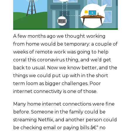
A few months ago we thought working
from home would be temporary: a couple of
weeks of remote work was going to help
corral this coronavirus thing, and we’d get
back to usual. Now we know better, and the
things we could put up with in the short
term loom as bigger challenges. Poor
internet connectivity is one of those.
Many home internet connections were fine
before. Someone in the family could be
streaming Netflix, and another person could
be checking email or paying bills â€“ no