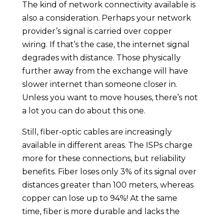
The kind of network connectivity available is
also a consideration. Perhaps your network
provider’s signal is carried over copper
wiring. If that’s the case, the internet signal
degrades with distance. Those physically
further away from the exchange will have
slower internet than someone closer in.
Unless you want to move houses, there’s not
a lot you can do about this one.
Still, fiber-optic cables are increasingly
available in different areas. The ISPs charge
more for these connections, but reliability
benefits. Fiber loses only 3% of its signal over
distances greater than 100 meters, whereas
copper can lose up to 94%! At the same
time, fiber is more durable and lacks the