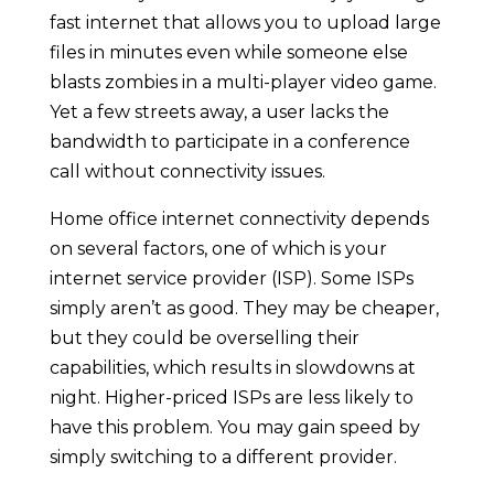
fast internet that allows you to upload large
files in minutes even while someone else
blasts zombies in a multi-player video game.
Yet a few streets away, a user lacks the
bandwidth to participate in a conference
call without connectivity issues.
Home office internet connectivity depends
on several factors, one of which is your
internet service provider (ISP). Some ISPs
simply aren’t as good. They may be cheaper,
but they could be overselling their
capabilities, which results in slowdowns at
night. Higher-priced ISPs are less likely to
have this problem. You may gain speed by
simply switching to a different provider.