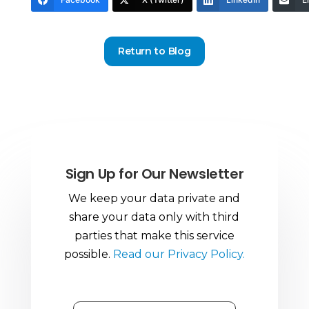
Return to Blog
Sign Up for Our Newsletter
We keep your data private and
share your data only with third
parties that make this service
possible.
Read our Privacy Policy.