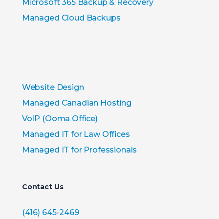
Microsoft 365 Backup & Recovery
Managed Cloud Backups
Website Design
Managed Canadian Hosting
VoIP (Ooma Office)
Managed IT for Law Offices
Managed IT for Professionals
Contact Us
(416) 645-2469