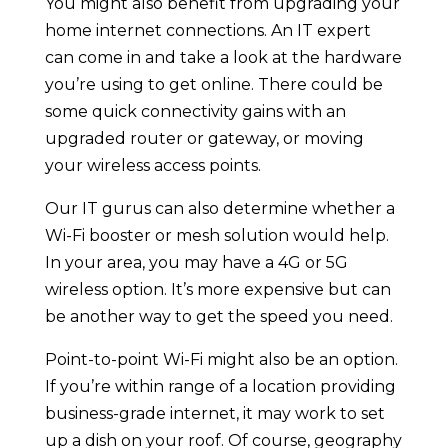
You might also benefit from upgrading your
home internet connections. An IT expert
can come in and take a look at the hardware
you’re using to get online. There could be
some quick connectivity gains with an
upgraded router or gateway, or moving
your wireless access points.
Our IT gurus can also determine whether a
Wi-Fi booster or mesh solution would help.
In your area, you may have a 4G or 5G
wireless option. It’s more expensive but can
be another way to get the speed you need.
Point-to-point Wi-Fi might also be an option.
If you’re within range of a location providing
business-grade internet, it may work to set
up a dish on your roof. Of course, geography