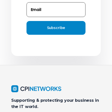
Subscribe
Supporting & protecting your business in
the IT world.