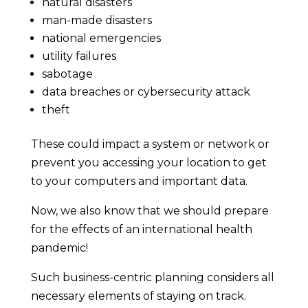
natural disasters
man-made disasters
national emergencies
utility failures
sabotage
data breaches or cybersecurity attack
theft
These could impact a system or network or
prevent you accessing your location to get
to your computers and important data.
Now, we also know that we should prepare
for the effects of an international health
pandemic!
Such business-centric planning considers all
necessary elements of staying on track.