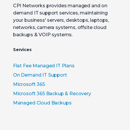
CPI Networks provides managed and on
demand IT support services, maintaining
your business' servers, desktops, laptops,
networks, camera systems, offsite cloud
backups & VOIP systems.
Services
Flat Fee Managed IT Plans
On Demand IT Support
Microsoft 365
Microsoft 365 Backup & Recovery
Managed Cloud Backups