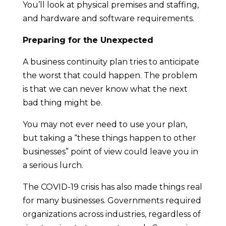
You’ll look at physical premises and staffing,
and hardware and software requirements.
Preparing for the Unexpected
A business continuity plan tries to anticipate
the worst that could happen. The problem
is that we can never know what the next
bad thing might be.
You may not ever need to use your plan,
but taking a “these things happen to other
businesses” point of view could leave you in
a serious lurch.
The COVID-19 crisis has also made things real
for many businesses. Governments required
organizations across industries, regardless of