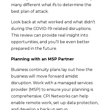
many different what ifs to determine the
best plan of attack.
Look back at what worked and what didn’t
during the COVID-19-related disruptions.
This review can provide real insight into
opportunities, and you’ll be even better
prepared in the future.
Planning with an MSP Partner
Business continuity plans lay out how the
business will move forward amidst
disruption. Work with a managed services
provider (MSP) to ensure your planning is
comprehensive. CPI Networks can help
enable remote work, set up data protection,
and develop a backup setup.