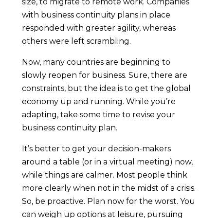
size, to migrate to remote work. Companies
with business continuity plans in place
responded with greater agility, whereas
others were left scrambling.
Now, many countries are beginning to
slowly reopen for business. Sure, there are
constraints, but the idea is to get the global
economy up and running. While you’re
adapting, take some time to revise your
business continuity plan.
It’s better to get your decision-makers
around a table (or in a virtual meeting) now,
while things are calmer. Most people think
more clearly when not in the midst of a crisis.
So, be proactive. Plan now for the worst. You
can weigh up options at leisure, pursuing