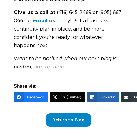
Give us a call at
(416) 645-2469 or (905) 667-
0441 or
email us
today! Put a business
continuity plan in place, and be more
confident you’re ready for whatever
happens next.
Want to be notified when our next blog is
posted,
sign up here
.
Share via:
Facebook
X (Twitter)
LinkedIn
E
Return to Blog