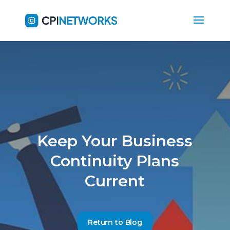
Keep Your Business
Continuity Plans
Current
Return to Blog