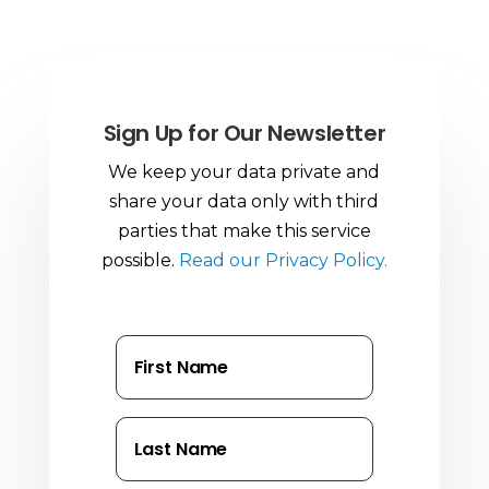
Sign Up for Our Newsletter
We keep your data private and
share your data only with third
parties that make this service
possible.
Read our Privacy Policy.