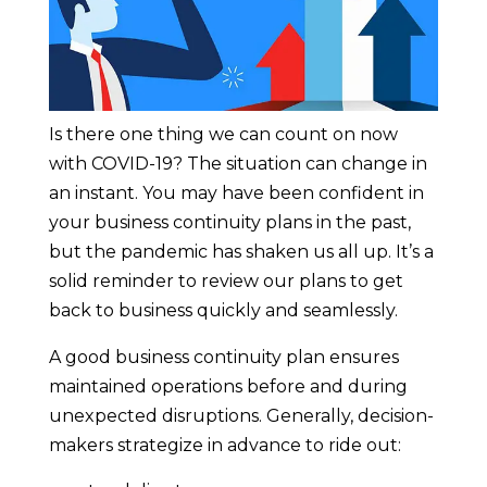
Is there one thing we can count on now
with COVID-19? The situation can change in
an instant. You may have been confident in
your business continuity plans in the past,
but the pandemic has shaken us all up. It’s a
solid reminder to review our plans to get
back to business quickly and seamlessly.
A good business continuity plan ensures
maintained operations before and during
unexpected disruptions. Generally, decision-
makers strategize in advance to ride out: