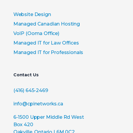
Website Design
Managed Canadian Hosting
VoIP (Ooma Office)
Managed IT for Law Offices
Managed IT for Professionals
Contact Us
(416) 645-2469
info@cpinetworks.ca
6-1500 Upper Middle Rd West
Box 420
Oakville, Ontario L6M 0C2