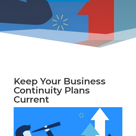
Keep Your Business
Continuity Plans
Current