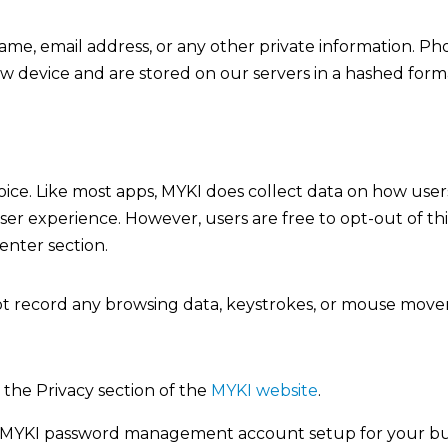
name, email address, or any other private information. P
new device and are stored on our servers in a hashed form
hoice. Like most apps, MYKI does collect data on how user
r experience. However, users are free to opt-out of th
enter section.
not record any browsing data, keystrokes, or mouse mov
 the Privacy section of the
MYKI website
.
 MYKI password management account setup for your busin