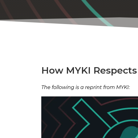
How MYKI Respects 
The following is a reprint from MYKI: