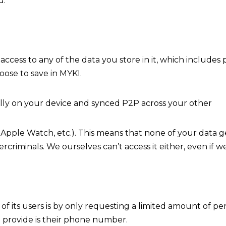
u.
access to any of the data you store in it, which includes
oose to save in MYKI.
ally on your device and synced P2P across your other
Apple Watch, etc.). This means that none of your data ge
rcriminals. We ourselves can’t access it either, even if 
f its users is by only requesting a limited amount of p
to provide is their phone number.