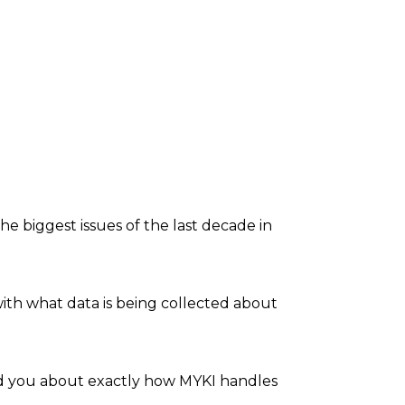
he biggest issues of the last decade in
th what data is being collected about
ind you about exactly how MYKI handles