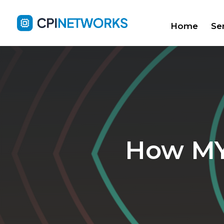
Home
Se
How MYK