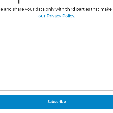
 and share your data only with third parties that make th
our Privacy Policy.
Subscribe