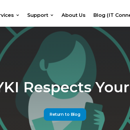
rvices
Support
About Us
Blog (IT Conn
I Respects Your
Return to Blog