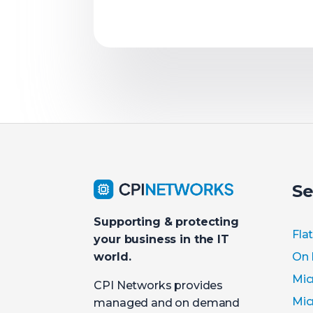
Se
Supporting & protecting
Fla
your business in the IT
On 
world.
Mic
CPI Networks provides
Mic
managed and on demand