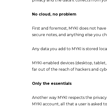
privacy and the data it collects from yo
No cloud, no problem
First and foremost, MYKI does not have 
secure notes, and anything else you ch
Any data you add to MYKI is stored loc
MYKI-enabled devices (desktop, tablet, 
far out of the reach of hackers and cybe
Only the essentials
Another way MYKI respects the privacy o
MYKI account, all that a user is asked 