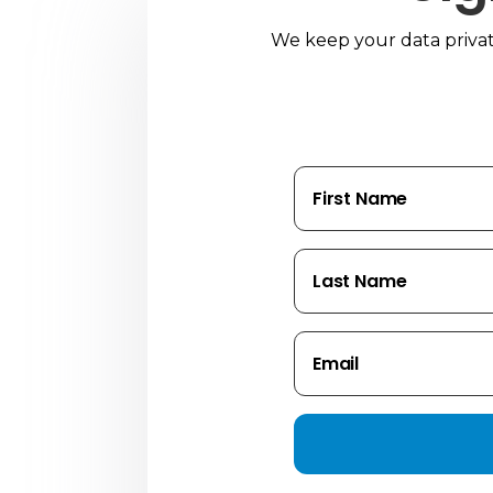
We keep your data private