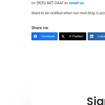
or (905) 667-0441 or
.
email us
Want to be notified when our next blog is po
Share via:
Facebook
X (Twitter)
Link
Sig