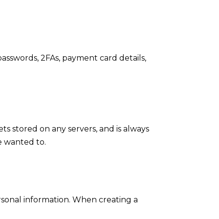
 passwords, 2FAs, payment card details,
ts stored on any servers, and is always
we wanted to.
ersonal information. When creating a