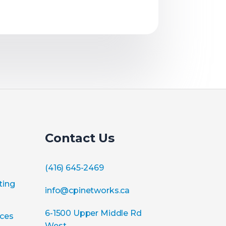
Contact Us
(416) 645-2469
ting
info@cpinetworks.ca
6-1500 Upper Middle Rd
ices
West