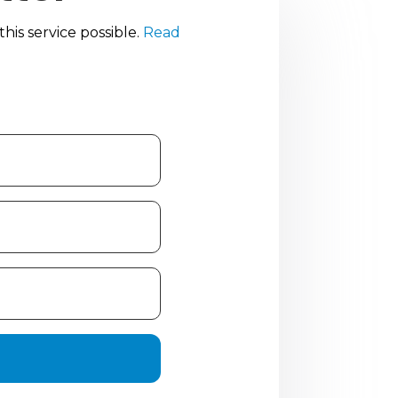
is service possible.
Read