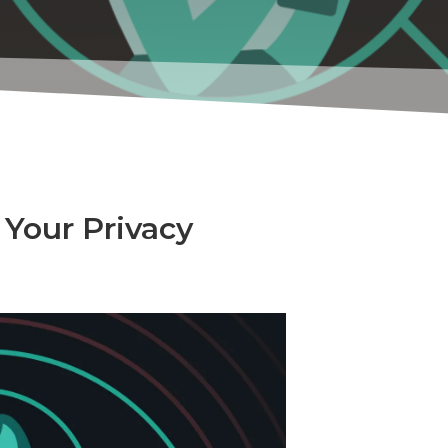
Your Privacy