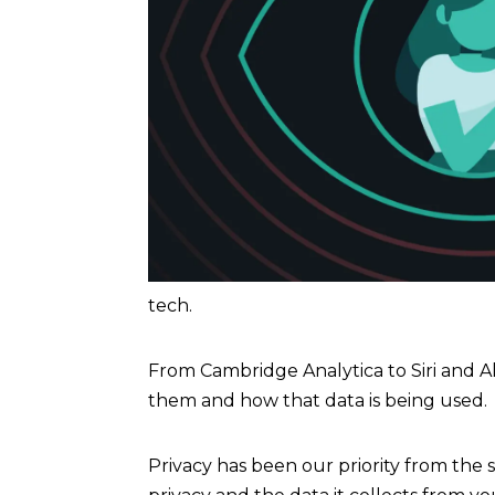
tech.
From Cambridge Analytica to Siri and 
them and how that data is being used.
Privacy has been our priority from the