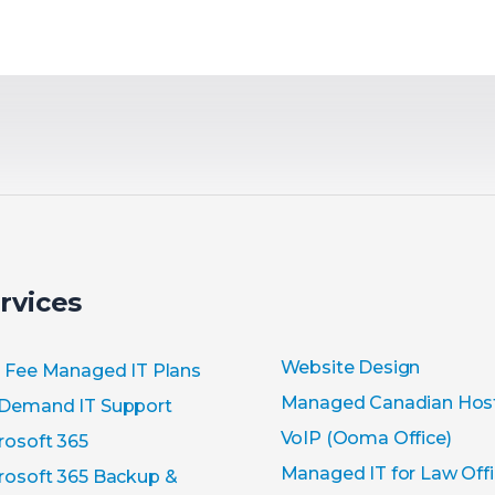
rvices
Website Design
t Fee Managed IT Plans
Managed Canadian Hos
Demand IT Support
VoIP (Ooma Office)
rosoft 365
Managed IT for Law Off
rosoft 365 Backup &