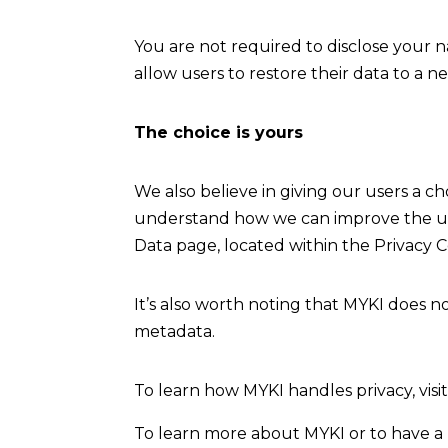
You are not required to disclose your 
allow users to restore their data to a 
The choice is yours
We also believe in giving our users a c
understand how we can improve the use
Data page, located within the Privacy C
It’s also worth noting that MYKI does 
metadata.
To learn how MYKI handles privacy, visit
To learn more about MYKI or to have a