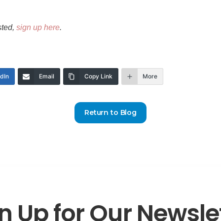
sted,
sign up here
.
edIn
Email
Copy Link
More
Return to Blog
n Up for Our Newsle