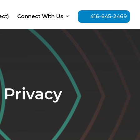
ect)
Connect With Us
416-645-2469
 Privacy