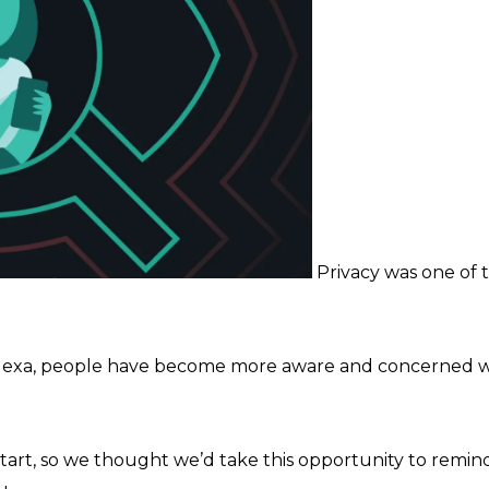
Privacy was one of t
Alexa, people have become more aware and concerned wi
 start, so we thought we’d take this opportunity to rem