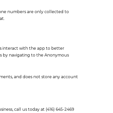
hone numbers are only collected to
at.
s interact with the app to better
is by navigating to the Anonymous
ements, and does not store any account
ess, call us today at (416) 645-2469