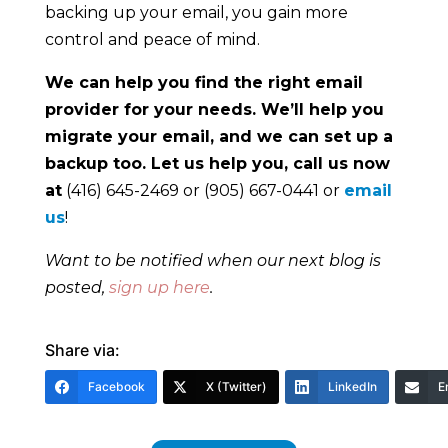
backing up your email, you gain more
control and peace of mind.
We can help you find the right email
provider for your needs. We’ll help you
migrate your email, and we can set up a
backup too. Let us help you, call us now
at
(416) 645-2469 or (905) 667-0441 or
email
us
!
Want to be notified when our next blog is
posted,
sign up here
.
Share via:
Facebook
X (Twitter)
LinkedIn
E