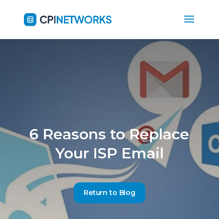
6 Reasons to Replace
Your ISP Email
Return to Blog