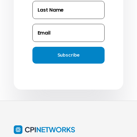
Subscribe