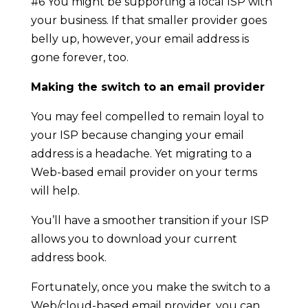
#6 You might be supporting a local ISP with
your business. If that smaller provider goes
belly up, however, your email address is
gone forever, too.
Making the switch to an email provider
You may feel compelled to remain loyal to
your ISP because changing your email
address is a headache. Yet migrating to a
Web-based email provider on your terms
will help.
You’ll have a smoother transition if your ISP
allows you to download your current
address book.
Fortunately, once you make the switch to a
Web/cloud-based email provider, you can