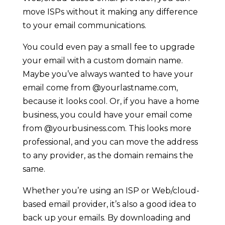
move ISPs without it making any difference
to your email communications.
You could even pay a small fee to upgrade
your email with a custom domain name.
Maybe you’ve always wanted to have your
email come from @yourlastname.com,
because it looks cool. Or, if you have a home
business, you could have your email come
from @yourbusiness.com. This looks more
professional, and you can move the address
to any provider, as the domain remains the
same.
Whether you’re using an ISP or Web/cloud-
based email provider, it’s also a good idea to
back up your emails. By downloading and