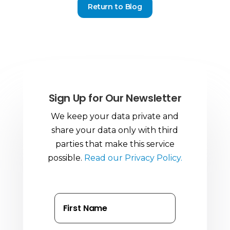
Return to Blog
Sign Up for Our Newsletter
We keep your data private and
share your data only with third
parties that make this service
possible.
Read our Privacy Policy.