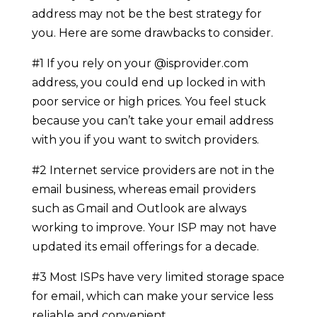
address may not be the best strategy for
you. Here are some drawbacks to consider.
#1 If you rely on your @isprovider.com
address, you could end up locked in with
poor service or high prices. You feel stuck
because you can’t take your email address
with you if you want to switch providers.
#2 Internet service providers are not in the
email business, whereas email providers
such as Gmail and Outlook are always
working to improve. Your ISP may not have
updated its email offerings for a decade.
#3 Most ISPs have very limited storage space
for email, which can make your service less
reliable and convenient.