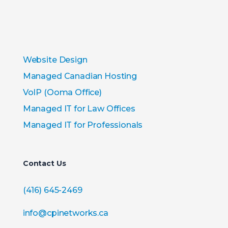
Website Design
Managed Canadian Hosting
VoIP (Ooma Office)
Managed IT for Law Offices
Managed IT for Professionals
Contact Us
(416) 645-2469
info@cpinetworks.ca