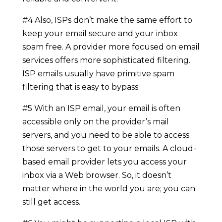
#4 Also, ISPs don’t make the same effort to
keep your email secure and your inbox
spam free. A provider more focused on email
services offers more sophisticated filtering.
ISP emails usually have primitive spam
filtering that is easy to bypass.
#5 With an ISP email, your email is often
accessible only on the provider’s mail
servers, and you need to be able to access
those servers to get to your emails. A cloud-
based email provider lets you access your
inbox via a Web browser. So, it doesn’t
matter where in the world you are; you can
still get access.