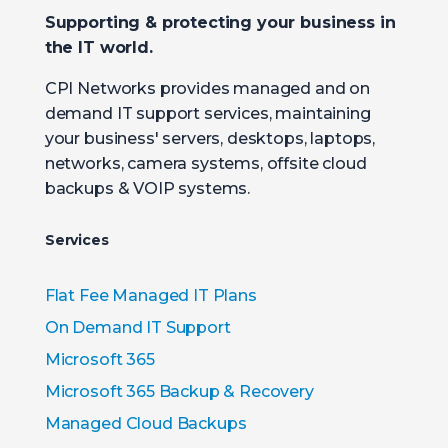
Supporting & protecting your business in
the IT world.
CPI Networks provides managed and on
demand IT support services, maintaining
your business' servers, desktops, laptops,
networks, camera systems, offsite cloud
backups & VOIP systems.
Services
Flat Fee Managed IT Plans
On Demand IT Support
Microsoft 365
Microsoft 365 Backup & Recovery
Managed Cloud Backups