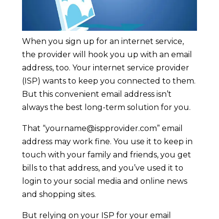
When you sign up for an internet service,
the provider will hook you up with an email
address, too. Your internet service provider
(ISP) wants to keep you connected to them.
But this convenient email address isn’t
always the best long-term solution for you.
That “
yourname@ispprovider.com
” email
address may work fine. You use it to keep in
touch with your family and friends, you get
bills to that address, and you’ve used it to
login to your social media and online news
and shopping sites.
But relying on your ISP for your email