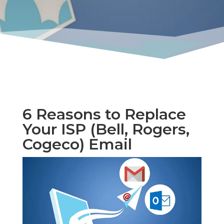
6 Reasons to Replace
Your ISP (Bell, Rogers,
Cogeco) Email