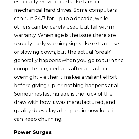
especially moving parts like fans or
mechanical hard drives. Some computers
can run 24/7 for up to a decade, while
others can be barely used but fail within
warranty. When age is the issue there are
usually early warning signs like extra noise
or slowing down, but the actual ‘break’
generally happens when you go to turn the
computer on, perhaps after a crash or
overnight – either it makes a valiant effort
before giving up, or nothing happens at all.
Sometimes lasting age is the luck of the
draw with how it was manufactured, and
quality does play a big part in how long it
can keep churning.
Power Surges