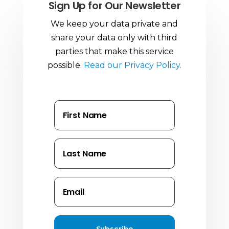
Sign Up for Our Newsletter
We keep your data private and
share your data only with third
parties that make this service
possible.
Read our Privacy Policy.
Subscribe