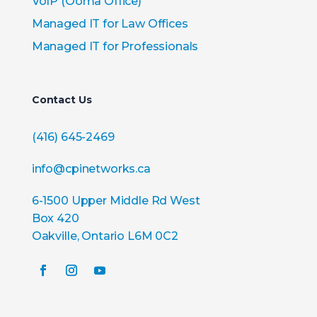
VoIP (Ooma Office)
Managed IT for Law Offices
Managed IT for Professionals
Contact Us
(416) 645-2469
info@cpinetworks.ca
6-1500 Upper Middle Rd West
Box 420
Oakville, Ontario L6M 0C2