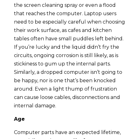
the screen cleaning spray or even a flood
that reaches the computer. Laptop users
need to be especially careful when choosing
their work surface, as cafes and kitchen
tables often have small puddles left behind.
If you’re lucky and the liquid didn’t fry the
circuits, ongoing corrosion is still likely, as is
stickiness to gum up the internal parts.
Similarly, a dropped computer isn’t going to
be happy, nor is one that’s been knocked
around. Even a light thump of frustration
can cause loose cables, disconnections and
internal damage.
Age
Computer parts have an expected lifetime,