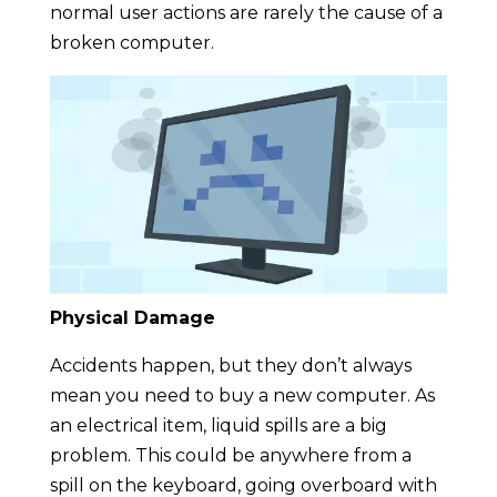
normal user actions are rarely the cause of a
broken computer.
Physical Damage
Accidents happen, but they don’t always
mean you need to buy a new computer. As
an electrical item, liquid spills are a big
problem. This could be anywhere from a
spill on the keyboard, going overboard with