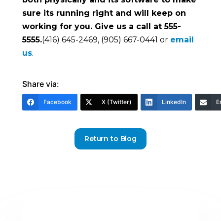
sure its running right and will keep on
working for you. Give us a call at 555-
5555.
(416) 645-2469, (905) 667-0441 or
email
us
.
Share via:
Facebook
X (Twitter)
LinkedIn
E
Return to Blog