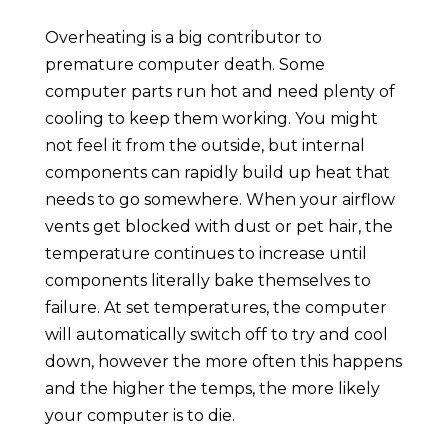
Overheating is a big contributor to
premature computer death. Some
computer parts run hot and need plenty of
cooling to keep them working. You might
not feel it from the outside, but internal
components can rapidly build up heat that
needs to go somewhere. When your airflow
vents get blocked with dust or pet hair, the
temperature continues to increase until
components literally bake themselves to
failure. At set temperatures, the computer
will automatically switch off to try and cool
down, however the more often this happens
and the higher the temps, the more likely
your computer is to die.