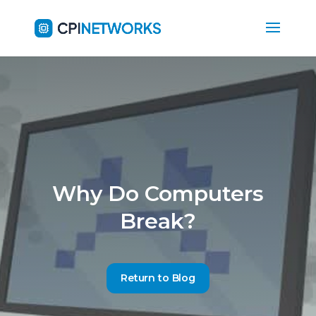
Why Do Computers
Break?
Return to Blog