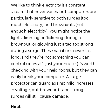
We like to think electricity is a constant
stream that never varies, but computers are
particularly sensitive to both surges (too
much electricity) and brownouts (not
enough electricity). You might notice the
lights dimming or flickering during a
brownout, or glowing just a tad too strong
during a surge. These variations never last
long, and they’re not something you can
control unless it’s just your house (it’s worth
checking with your neighbors), but they can
easily break your computer. A surge
protector can guard against mild increases
in voltage, but brownouts and strong
surges will still cause damage.
Heat