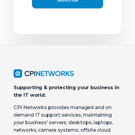
Supporting & protecting your business in
the IT world.
CPI Networks provides managed and on
demand IT support services, maintaining
your business' servers, desktops, laptops,
networks, camera systems, offsite cloud