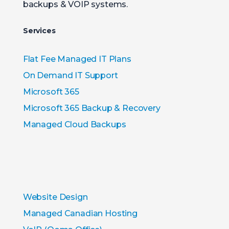
backups & VOIP systems.
Services
Flat Fee Managed IT Plans
On Demand IT Support
Microsoft 365
Microsoft 365 Backup & Recovery
Managed Cloud Backups
Website Design
Managed Canadian Hosting