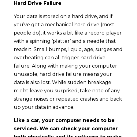
Hard Drive Failure
Your data is stored on a hard drive, and if
you’ve got a mechanical hard drive (most
people do), it works a bit like a record player
with a spinning ‘platter’ and a needle that
reads it. Small bumps, liquid, age, surges and
overheating can all trigger hard drive
failure. Along with making your computer
unusable, hard drive failure means your
data is also lost. While sudden breakage
might leave you surprised, take note of any
strange noises or repeated crashes and back
up your data in advance.
Like a car, your computer needs to be
serviced. We can check your computer
both physically and its software to make