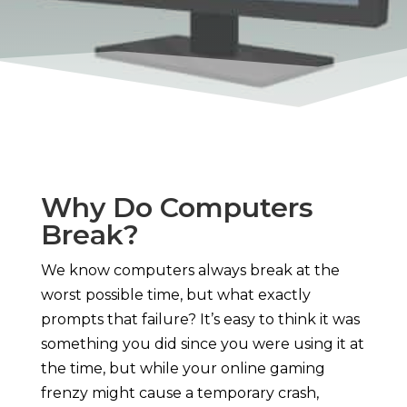
Why Do Computers
Break?
We know computers always break at the
worst possible time, but what exactly
prompts that failure? It’s easy to think it was
something you did since you were using it at
the time, but while your online gaming
frenzy might cause a temporary crash,