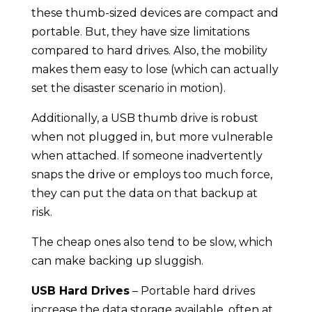
these thumb-sized devices are compact and
portable. But, they have size limitations
compared to hard drives. Also, the mobility
makes them easy to lose (which can actually
set the disaster scenario in motion).
Additionally, a USB thumb drive is robust
when not plugged in, but more vulnerable
when attached. If someone inadvertently
snaps the drive or employs too much force,
they can put the data on that backup at
risk.
The cheap ones also tend to be slow, which
can make backing up sluggish.
USB Hard Drives
– Portable hard drives
increase the data storage available, often at