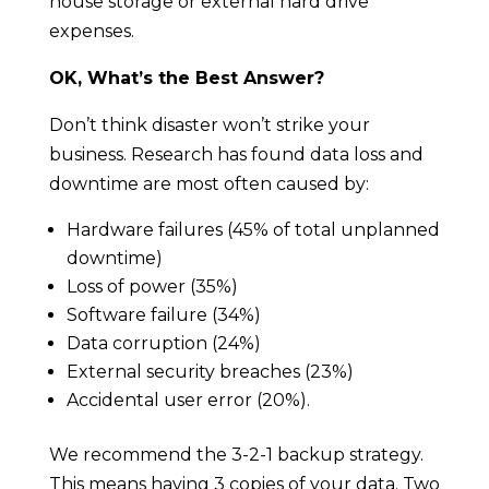
house storage or external hard drive
expenses.
OK, What’s the Best Answer?
Don’t think disaster won’t strike your
business. Research has found data loss and
downtime are most often caused by:
Hardware failures (45% of total unplanned
downtime)
Loss of power (35%)
Software failure (34%)
Data corruption (24%)
External security breaches (23%)
Accidental user error (20%).
We recommend the 3-2-1 backup strategy.
This means having 3 copies of your data. Two