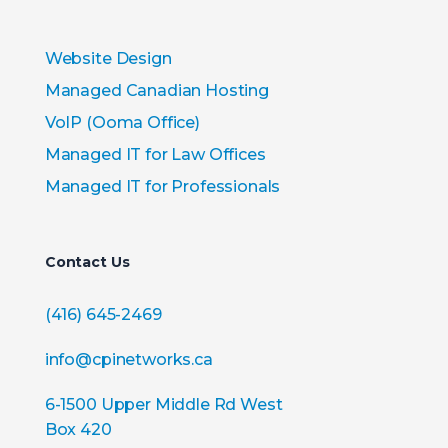
Website Design
Managed Canadian Hosting
VoIP (Ooma Office)
Managed IT for Law Offices
Managed IT for Professionals
Contact Us
(416) 645-2469
info@cpinetworks.ca
6-1500 Upper Middle Rd West
Box 420