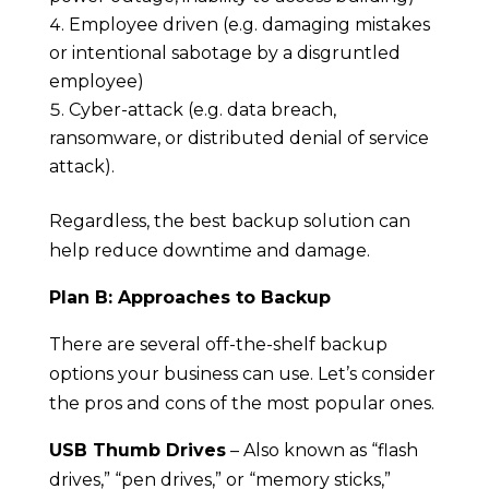
Employee driven (e.g. damaging mistakes
or intentional sabotage by a disgruntled
employee)
Cyber-attack (e.g. data breach,
ransomware, or distributed denial of service
attack).
Regardless, the best backup solution can
help reduce downtime and damage.
Plan B: Approaches to Backup
There are several off-the-shelf backup
options your business can use. Let’s consider
the pros and cons of the most popular ones.
USB Thumb Drives
– Also known as “flash
drives,” “pen drives,” or “memory sticks,”