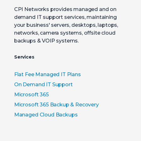
CPI Networks provides managed and on
demand IT support services, maintaining
your business' servers, desktops, laptops,
networks, camera systems, offsite cloud
backups & VOIP systems.
Services
Flat Fee Managed IT Plans
On Demand IT Support
Microsoft 365
Microsoft 365 Backup & Recovery
Managed Cloud Backups