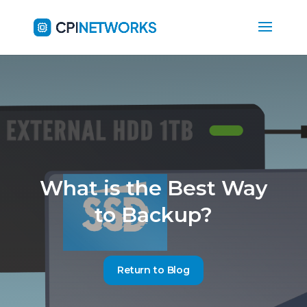
What is the Best Way
to Backup?
Return to Blog