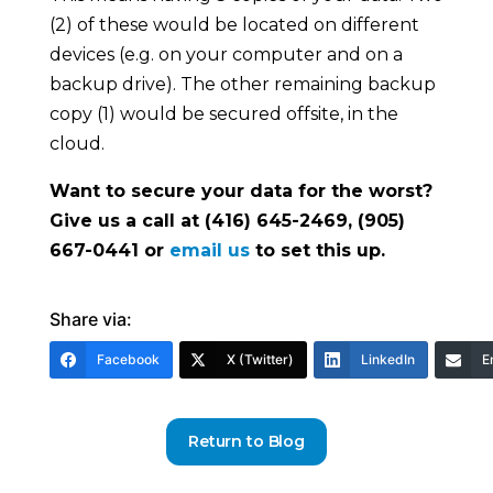
(2) of these would be located on different
devices (e.g. on your computer and on a
backup drive). The other remaining backup
copy (1) would be secured offsite, in the
cloud.
Want to secure your data for the worst?
Give us a call at (416) 645-2469, (905)
667-0441 or
email us
to set this up.
Share via:
Facebook
X (Twitter)
LinkedIn
E
Return to Blog