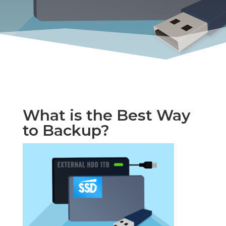
What is the Best Way
to Backup?