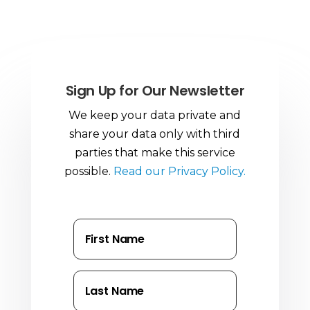
Sign Up for Our Newsletter
We keep your data private and
share your data only with third
parties that make this service
possible.
Read our Privacy Policy.