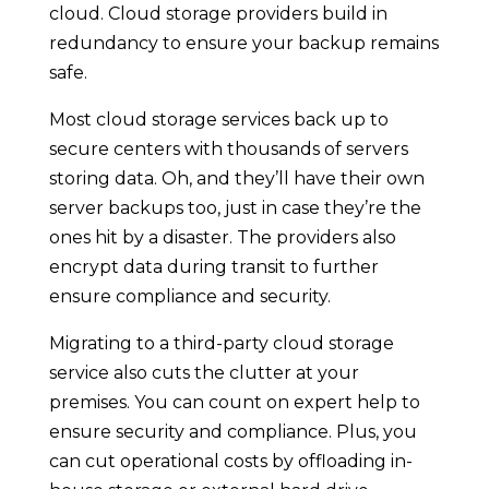
cloud. Cloud storage providers build in
redundancy to ensure your backup remains
safe.
Most cloud storage services back up to
secure centers with thousands of servers
storing data. Oh, and they’ll have their own
server backups too, just in case they’re the
ones hit by a disaster. The providers also
encrypt data during transit to further
ensure compliance and security.
Migrating to a third-party cloud storage
service also cuts the clutter at your
premises. You can count on expert help to
ensure security and compliance. Plus, you
can cut operational costs by offloading in-