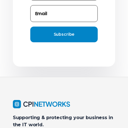
Subscribe
Supporting & protecting your business in
the IT world.