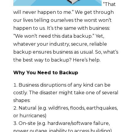
“That
will never happen to me.” We get through
our lives telling ourselves the worst won’t
happen to us. It’s the same with business:
“We won’t need this data backup.” Yet,
whatever your industry, secure, reliable
backup ensures business as usual. So, what’s
the best way to backup? Here’s help.
Why You Need to Backup
Business disruptions of any kind can be
costly. The disaster might take one of several
shapes:
Natural (e.g. wildfires, floods, earthquakes,
or hurricanes)
On-site (e.g. hardware/software failure,
power outage, inability to access building)