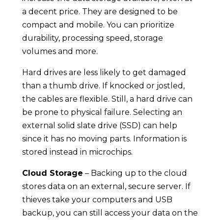
a decent price. They are designed to be
compact and mobile. You can prioritize
durability, processing speed, storage
volumes and more.
Hard drives are less likely to get damaged
than a thumb drive. If knocked or jostled,
the cables are flexible. Still, a hard drive can
be prone to physical failure. Selecting an
external solid slate drive (SSD) can help
since it has no moving parts. Information is
stored instead in microchips.
Cloud Storage
– Backing up to the cloud
stores data on an external, secure server. If
thieves take your computers and USB
backup, you can still access your data on the