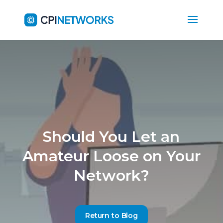
Should You Let an
Amateur Loose on Your
Network?
Return to Blog