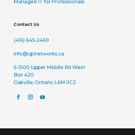
Managed IT for Professionals
Contact Us
(416) 645-2469
info@cpinetworks.ca
6-1500 Upper Middle Rd West
Box 420
Oakville, Ontario L6M 0C2