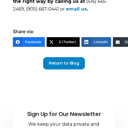
the right way by calling us at
(416) 645-
2469, (905) 667-0441 or
email us
.
Share via:
Facebook
X (Twitter)
LinkedIn
E
Return to Blog
Sign Up for Our Newsletter
We keep your data private and