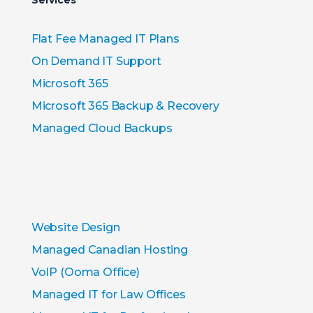
Services
Flat Fee Managed IT Plans
On Demand IT Support
Microsoft 365
Microsoft 365 Backup & Recovery
Managed Cloud Backups
Website Design
Managed Canadian Hosting
VoIP (Ooma Office)
Managed IT for Law Offices