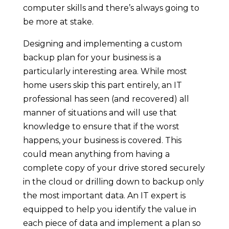
computer skills and there’s always going to
be more at stake.
Designing and implementing a custom
backup plan for your business is a
particularly interesting area. While most
home users skip this part entirely, an IT
professional has seen (and recovered) all
manner of situations and will use that
knowledge to ensure that if the worst
happens, your business is covered. This
could mean anything from having a
complete copy of your drive stored securely
in the cloud or drilling down to backup only
the most important data. An IT expert is
equipped to help you identify the value in
each piece of data and implement a plan so