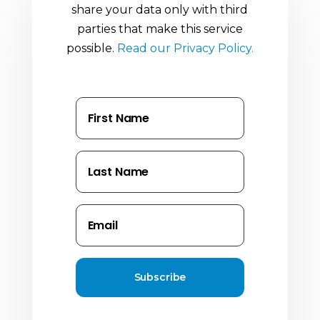
share your data only with third
parties that make this service
possible.
Read our Privacy Policy.
Subscribe