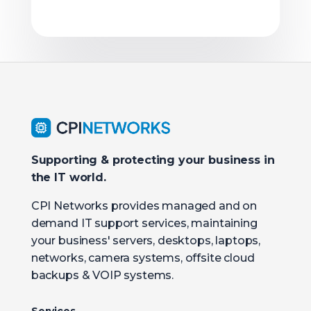
Supporting & protecting your business in
the IT world.
CPI Networks provides managed and on
demand IT support services, maintaining
your business' servers, desktops, laptops,
networks, camera systems, offsite cloud
backups & VOIP systems.