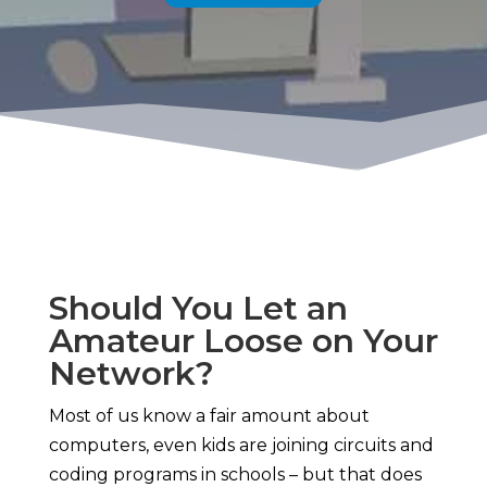
Should You Let an
Amateur Loose on Your
Network?
Most of us know a fair amount about
computers, even kids are joining circuits and
coding programs in schools – but that does