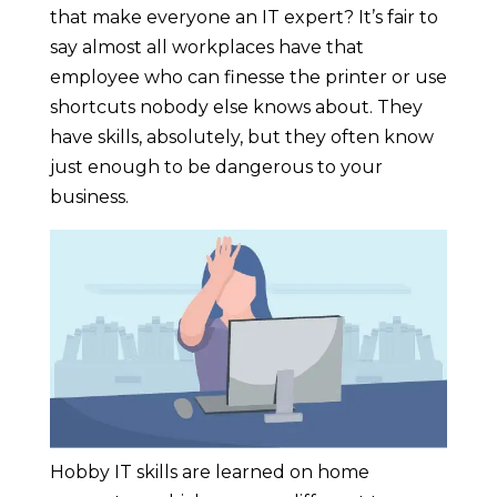
that make everyone an IT expert? It’s fair to
say almost all workplaces have that
employee who can finesse the printer or use
shortcuts nobody else knows about. They
have skills, absolutely, but they often know
just enough to be dangerous to your
business.
Hobby IT skills are learned on home