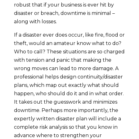
robust that if your business is ever hit by
disaster or breach, downtime is minimal –
along with losses.
If a disaster ever does occur, like fire, flood or
theft, would an amateur know what to do?
Who to call? These situations are so charged
with tension and panic that making the
wrong moves can lead to more damage. A
professional helps design continuity/disaster
plans, which map out exactly what should
happen, who should do it and in what order.
It takes out the guesswork and minimizes
downtime. Perhaps more importantly, the
expertly written disaster plan will include a
complete risk analysis so that you know in
advance where to strengthen your