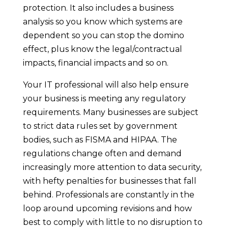
protection. It also includes a business
analysis so you know which systems are
dependent so you can stop the domino
effect, plus know the legal/contractual
impacts, financial impacts and so on.
Your IT professional will also help ensure
your business is meeting any regulatory
requirements. Many businesses are subject
to strict data rules set by government
bodies, such as FISMA and HIPAA. The
regulations change often and demand
increasingly more attention to data security,
with hefty penalties for businesses that fall
behind. Professionals are constantly in the
loop around upcoming revisions and how
best to comply with little to no disruption to