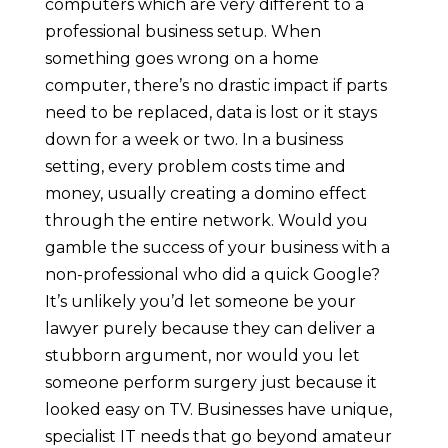
computers which are very different to a
professional business setup. When
something goes wrong on a home
computer, there’s no drastic impact if parts
need to be replaced, data is lost or it stays
down for a week or two. In a business
setting, every problem costs time and
money, usually creating a domino effect
through the entire network. Would you
gamble the success of your business with a
non-professional who did a quick Google?
It’s unlikely you’d let someone be your
lawyer purely because they can deliver a
stubborn argument, nor would you let
someone perform surgery just because it
looked easy on TV. Businesses have unique,
specialist IT needs that go beyond amateur