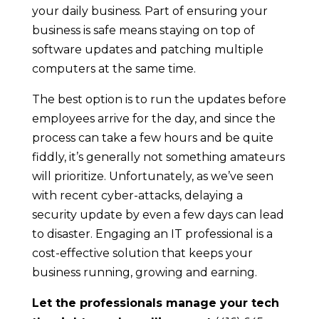
your daily business. Part of ensuring your
business is safe means staying on top of
software updates and patching multiple
computers at the same time.
The best option is to run the updates before
employees arrive for the day, and since the
process can take a few hours and be quite
fiddly, it’s generally not something amateurs
will prioritize. Unfortunately, as we’ve seen
with recent cyber-attacks, delaying a
security update by even a few days can lead
to disaster. Engaging an IT professional is a
cost-effective solution that keeps your
business running, growing and earning.
Let the professionals manage your tech