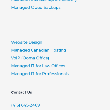
Managed Cloud Backups
Website Design
Managed Canadian Hosting
VoIP (Ooma Office)
Managed IT for Law Offices
Managed IT for Professionals
Contact Us
(416) 645-2469