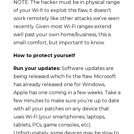
NOTE: The hacker must be in physical range
of your Wi-fi to exploit this flaw, it doesn’t
work remotely like other attacks we’ve seen
recently. Given most Wi-Fi ranges extend
well past your own home/business, this is
small comfort, but important to know.
How to protect yourself
Run your updates:
Software updates are
being released which fix the flaw. Microsoft
has already released one for Windows,
Apple has one coming in a few weeks. Take a
few minutes to make sure you’re up to date
with all your patches on any device that
uses Wi-Fi (your smartphones, laptops,
tablets, PCs, game consoles, etc).
Unfortunately, some devices may be slow to