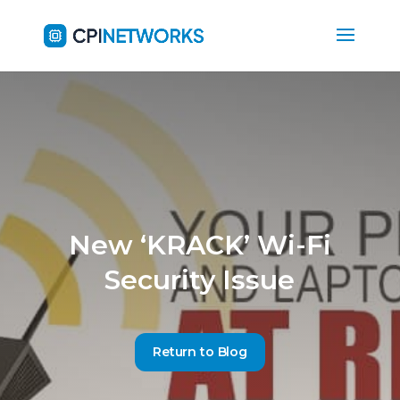
New ‘KRACK’ Wi-Fi
Security Issue
Return to Blog