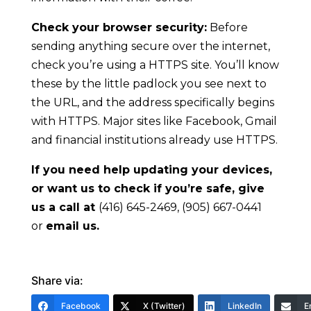
Check your browser security:
Before
sending anything secure over the internet,
check you’re using a HTTPS site. You’ll know
these by the little padlock you see next to
the URL, and the address specifically begins
with HTTPS. Major sites like Facebook, Gmail
and financial institutions already use HTTPS.
If you need help updating your devices,
or want us to check if you’re safe, give
us a call at
(416) 645-2469, (905) 667-0441
or
email us
.
Share via:
Facebook
X (Twitter)
LinkedIn
E