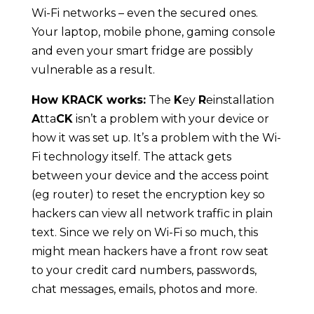
Wi-Fi networks – even the secured ones.
Your laptop, mobile phone, gaming console
and even your smart fridge are possibly
vulnerable as a result.
How KRACK works:
The
K
ey
R
einstallation
A
tta
CK
isn’t a problem with your device or
how it was set up. It’s a problem with the Wi-
Fi technology itself. The attack gets
between your device and the access point
(eg router) to reset the encryption key so
hackers can view all network traffic in plain
text. Since we rely on Wi-Fi so much, this
might mean hackers have a front row seat
to your credit card numbers, passwords,
chat messages, emails, photos and more.