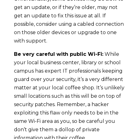
get an update, or if they’re older, may not
get an update to fix this issue at all. If
possible, consider using a cabled connection
on those older devices or upgrade to one
with support.
Be very careful with public Wi-Fi:
While
your local business center, library or school
campus has expert IT professionals keeping
guard over your security, it’s a very different
matter at your local coffee shop. It’s unlikely
small locations such as this will be on top of
security patches. Remember, a hacker
exploiting this flaw only needs to be in the
same Wi-Fi area as you, so be careful you
don’t give them a dollop of private
information with their coffee.