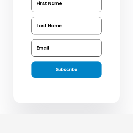
Subscribe