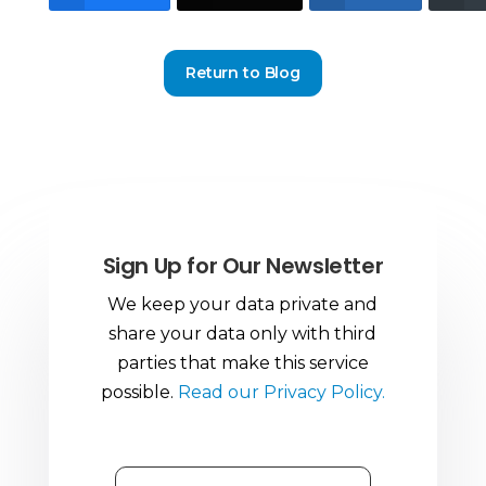
Return to Blog
Sign Up for Our Newsletter
We keep your data private and
share your data only with third
parties that make this service
possible.
Read our Privacy Policy.