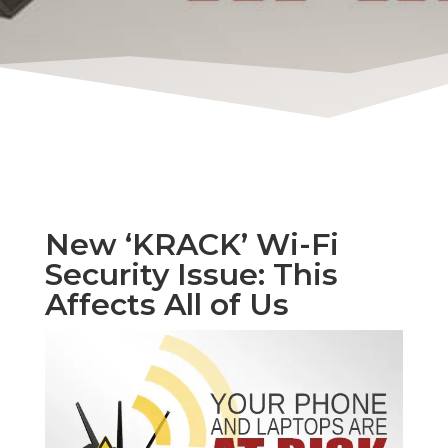
New ‘KRACK’ Wi-Fi
Security Issue: This
Affects All of Us