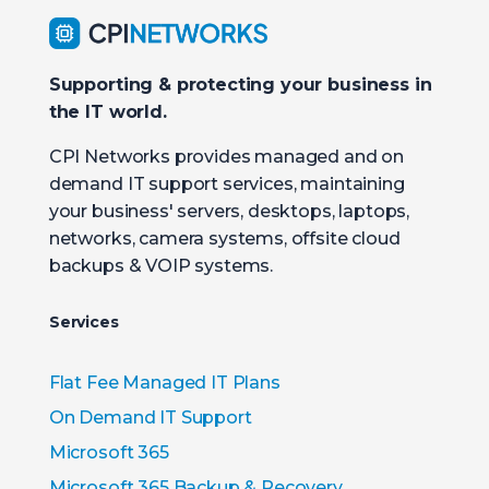
Supporting & protecting your business in
the IT world.
CPI Networks provides managed and on
demand IT support services, maintaining
your business' servers, desktops, laptops,
networks, camera systems, offsite cloud
backups & VOIP systems.
Services
Flat Fee Managed IT Plans
On Demand IT Support
Microsoft 365
Microsoft 365 Backup & Recovery