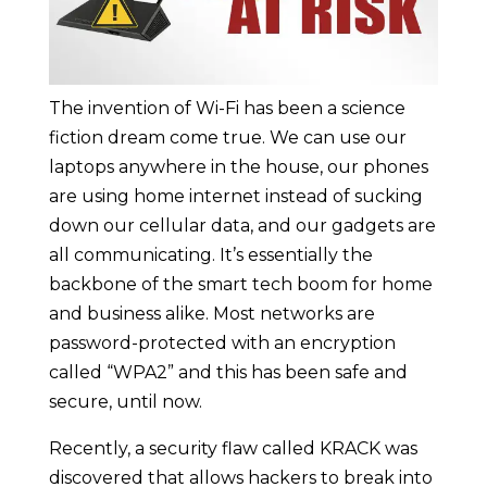
The invention of Wi-Fi has been a science
fiction dream come true. We can use our
laptops anywhere in the house, our phones
are using home internet instead of sucking
down our cellular data, and our gadgets are
all communicating. It’s essentially the
backbone of the smart tech boom for home
and business alike. Most networks are
password-protected with an encryption
called “WPA2” and this has been safe and
secure, until now.
Recently, a security flaw called KRACK was
discovered that allows hackers to break into