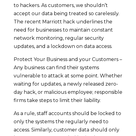
to hackers. As customers, we shouldn’t
accept our data being treated so carelessly.
The recent Marriott hack underlines the
need for businesses to maintain constant
network monitoring, regular security
updates, and a lockdown on data access.
Protect Your Business and your Customers –
Any business can find their systems
vulnerable to attack at some point. Whether
waiting for updates, a newly released zero-
day hack, or malicious employee; responsible
firms take steps to limit their liability.
As a rule, staff accounts should be locked to
only the systems the regularly need to
access. Similarly, customer data should only