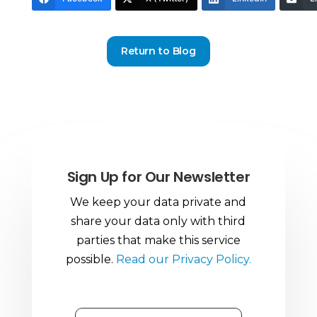
Return to Blog
Sign Up for Our Newsletter
We keep your data private and
share your data only with third
parties that make this service
possible.
Read our Privacy Policy.