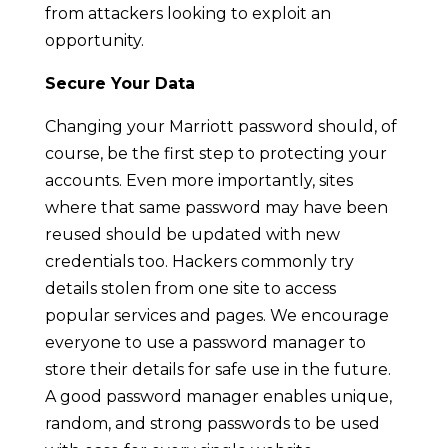
from attackers looking to exploit an
opportunity.
Secure Your Data
Changing your Marriott password should, of
course, be the first step to protecting your
accounts. Even more importantly, sites
where that same password may have been
reused should be updated with new
credentials too. Hackers commonly try
details stolen from one site to access
popular services and pages. We encourage
everyone to use a password manager to
store their details for safe use in the future.
A good password manager enables unique,
random, and strong passwords to be used