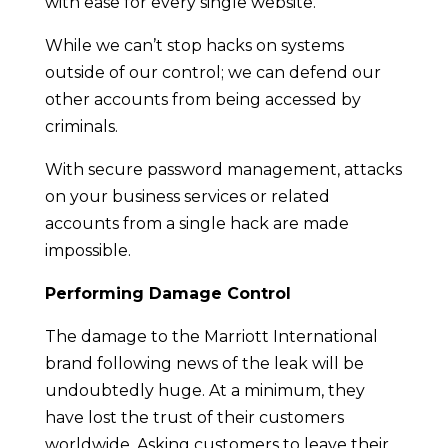
with ease for every single website.
While we can’t stop hacks on systems
outside of our control; we can defend our
other accounts from being accessed by
criminals.
With secure password management, attacks
on your business services or related
accounts from a single hack are made
impossible.
Performing Damage Control
The damage to the Marriott International
brand following news of the leak will be
undoubtedly huge. At a minimum, they
have lost the trust of their customers
worldwide. Asking customers to leave their