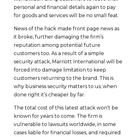
personal and financial details again to pay
for goods and services will be no small feat.
News of the hack made front page news as
it broke, further damaging the firm’s
reputation among potential future
customers too. As a result of a simple
security attack, Marriott International will be
forced into damage limitation to keep
customers returning to the brand. This is
why business security matters to us; when
done right it’s cheaper by far.
The total cost of this latest attack won’t be
known for years to come. The firm is
vulnerable to lawsuits worldwide, in some
cases liable for financial losses, and required