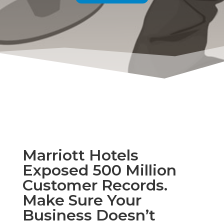
Marriott Hotels
Exposed 500 Million
Customer Records.
Make Sure Your
Business Doesn’t