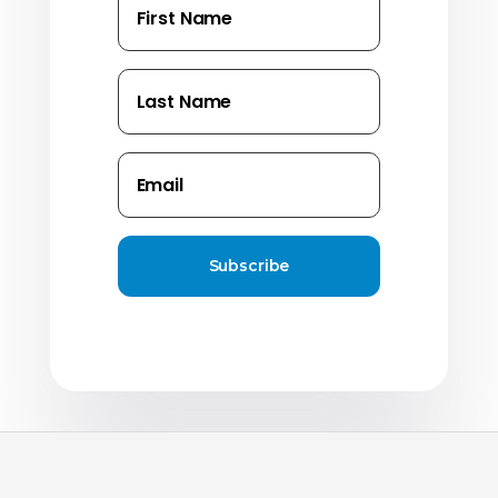
Subscribe