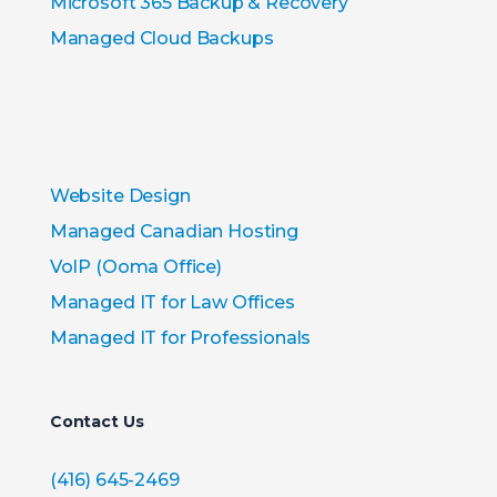
Microsoft 365 Backup & Recovery
Managed Cloud Backups
Website Design
Managed Canadian Hosting
VoIP (Ooma Office)
Managed IT for Law Offices
Managed IT for Professionals
Contact Us
(416) 645-2469