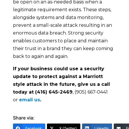
be open on an as-needed basis when a
legitimate requirement exists. These steps,
alongside systems and data monitoring,
prevent a small-scale attack resulting in an
enormous data breach. Strong security
enables customers to place and maintain
their trust in a brand they can keep coming
back to again and again.
If your business could use a security
update to protect against a Marriott
style attack in the future, give us a call
today at (416) 645-2469
, (905) 667-0441
or
email us
.
Share via:
Facebook
X (Twitter)
LinkedIn
E