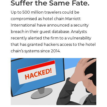
Suffer the Same Fate.
Up to 500 million travelers could be
compromised as hotel chain Marriott
International have announced a security
breach in their guest database. Analysts
recently alerted the firm to a vulnerability
that has granted hackers access to the hotel
chain’s systems since 2014.