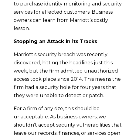
to purchase identity monitoring and security
services for affected customers. Business
owners can learn from Marriott’s costly
lesson.
Stopping an Attack in its Tracks
Marriott’s security breach was recently
discovered, hitting the headlines just this
week, but the firm admitted unauthorized
access took place since 2014. This means the
firm had a security hole for four years that
they were unable to detect or patch.
For a firm of any size, this should be
unacceptable. As business owners, we
shouldn’t accept security vulnerabilities that
leave our records, finances, or services open