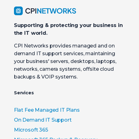
Supporting & protecting your business in
the IT world.
CPI Networks provides managed and on
demand IT support services, maintaining
your business' servers, desktops, laptops,
networks, camera systems, offsite cloud
backups & VOIP systems.
Services
Flat Fee Managed IT Plans
On Demand IT Support
Microsoft 365