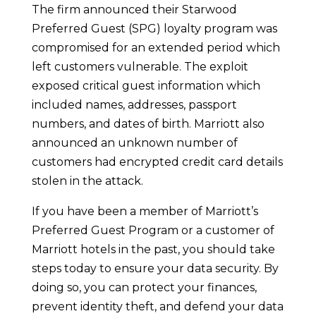
The firm announced their Starwood
Preferred Guest (SPG) loyalty program was
compromised for an extended period which
left customers vulnerable. The exploit
exposed critical guest information which
included names, addresses, passport
numbers, and dates of birth. Marriott also
announced an unknown number of
customers had encrypted credit card details
stolen in the attack.
If you have been a member of Marriott’s
Preferred Guest Program or a customer of
Marriott hotels in the past, you should take
steps today to ensure your data security. By
doing so, you can protect your finances,
prevent identity theft, and defend your data