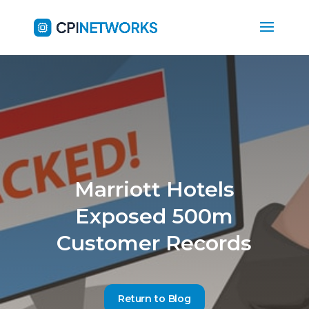
Marriott Hotels
Exposed 500m
Customer Records
Return to Blog