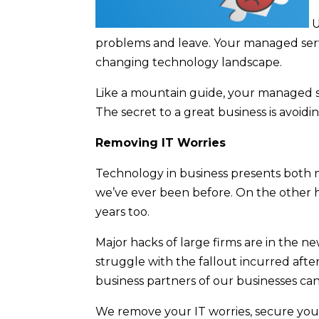
U
problems and leave. Your managed servi
changing technology landscape.
Like a mountain guide, your managed se
The secret to a great business is avoidin
Removing IT Worries
Technology in business presents both 
we’ve ever been before. On the other 
years too.
Major hacks of large firms are in the n
struggle with the fallout incurred afte
business partners of our businesses can 
We remove your IT worries, secure your