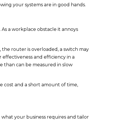
owing your systems are in good hands.
 As a workplace obstacle it annoys
 the router is overloaded, a switch may
effectiveness and efficiency in a
re than can be measured in slow
tle cost and a short amount of time,
t what your business requires and tailor