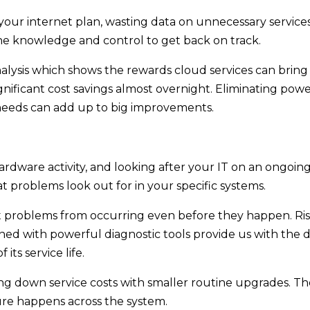
ur internet plan, wasting data on unnecessary services
he knowledge and control to get back on track.
alysis which shows the rewards cloud services can bring
ignificant cost savings almost overnight. Eliminating p
needs can add up to big improvements.
rdware activity, and looking after your IT on an ongoing 
 problems look out for in your specific systems.
t problems from occurring even before they happen. Risi
ned with powerful diagnostic tools provide us with th
its service life.
ng down service costs with smaller routine upgrades. T
ure happens across the system.