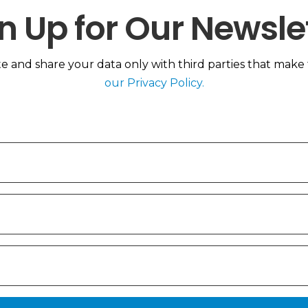
n Up for Our Newsle
 and share your data only with third parties that make th
our Privacy Policy.