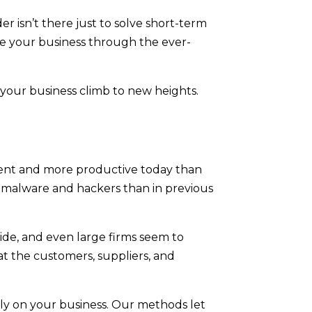
er isn’t there just to solve short-term
de your business through the ever-
 your business climb to new heights.
ient and more productive today than
 malware and hackers than in previous
wide, and even large firms seem to
at the customers, suppliers, and
ely on your business. Our methods let