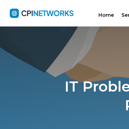
Home
Se
IT Probl