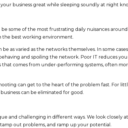
your business great while sleeping soundly at night kn
e some of the most frustrating daily nuisances around.
en the best working environment.
 be as varied as the networks themselves. In some cases,
sbehaving and spoiling the network. Poor IT reduces your 
oss that comes from under-performing systems, often mo
hooting can get to the heart of the problem fast. For lit
 business can be eliminated for good.
que and challenging in different ways. We look closely a
s, stamp out problems, and ramp up your potential.