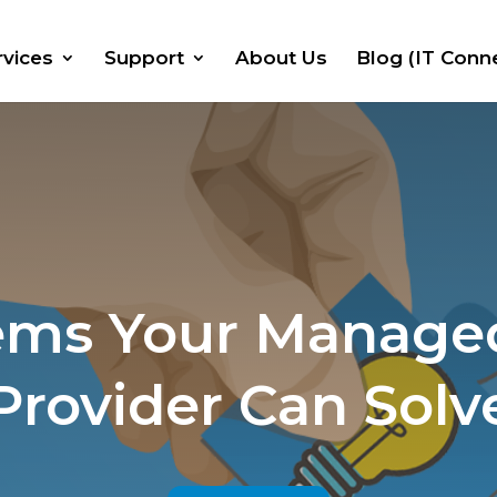
rvices
Support
About Us
Blog (IT Conn
ems Your Managed
Provider Can Solv