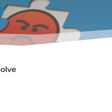
Solve