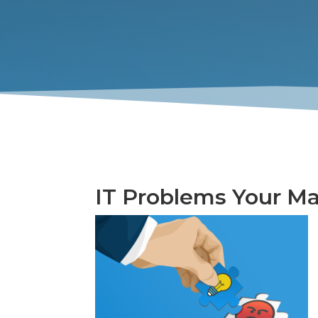
IT Problems Your Ma