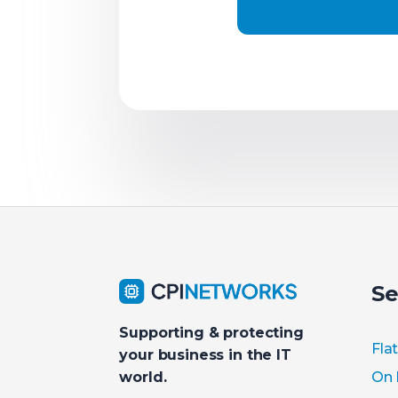
Se
Supporting & protecting
Fla
your business in the IT
On 
world.