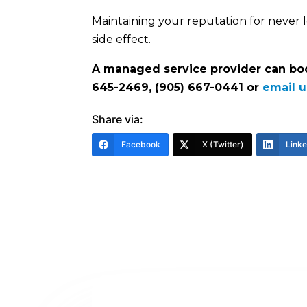
Maintaining your reputation for never l
side effect.
A managed service provider can boos
645-2469, (905) 667-0441 or
email u
Share via:
Facebook
X (Twitter)
Link