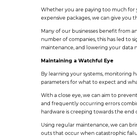
Whether you are paying too much for yo
expensive packages, we can give you t
Many of our businesses benefit from an
number of companies, this has led to s
maintenance, and lowering your data 
Maintaining a Watchful Eye
By learning your systems, monitoring ha
parameters for what to expect and what
With a close eye, we can aim to preven
and frequently occurring errors combi
hardware is creeping towards the end of 
Using regular maintenance, we can bri
outs that occur when catastrophic fail