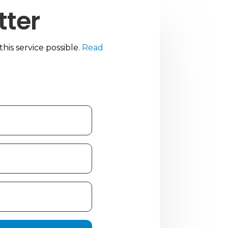
tter
is service possible.
Read