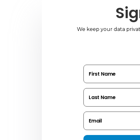
Sig
We keep your data private