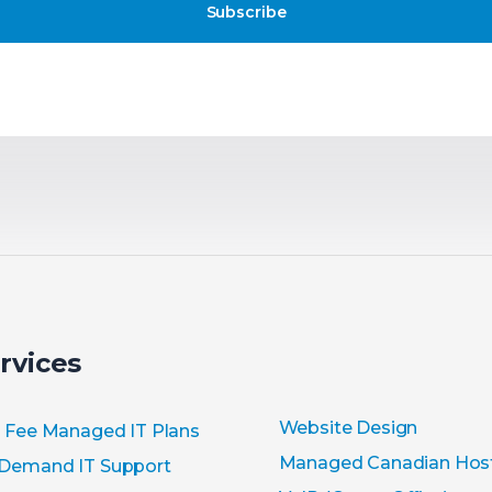
Subscribe
rvices
Website Design
t Fee Managed IT Plans
Managed Canadian Hos
Demand IT Support