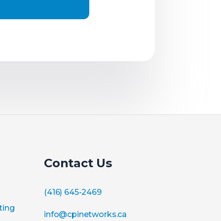
Contact Us
(416) 645-2469
ting
info@cpinetworks.ca