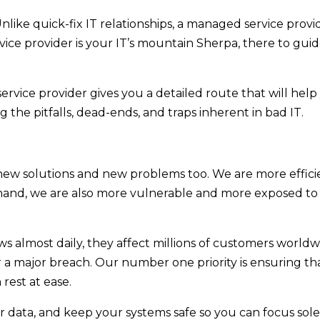
nlike quick-fix IT relationships, a managed service provid
ce provider is your IT’s mountain Sherpa, there to gui
rvice provider gives you a detailed route that will help
g the pitfalls, dead-ends, and traps inherent in bad IT.
new solutions and new problems too. We are more effic
hand, we are also more vulnerable and more exposed to
ews almost daily, they affect millions of customers world
r a major breach. Our number one priority is ensuring th
rest at ease.
 data, and keep your systems safe so you can focus sol