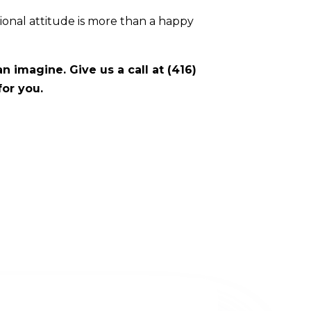
sional attitude is more than a happy
 imagine. Give us a call at (416)
for you.