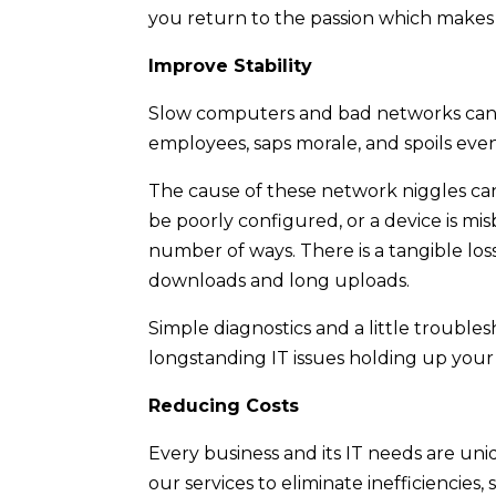
you return to the passion which makes 
Improve Stability
Slow computers and bad networks can b
employees, saps morale, and spoils ev
The cause of these network niggles can
be poorly configured, or a device is mi
number of ways. There is a tangible l
downloads and long uploads.
Simple diagnostics and a little troubles
longstanding IT issues holding up your
Reducing Costs
Every business and its IT needs are uni
our services to eliminate inefficiencie