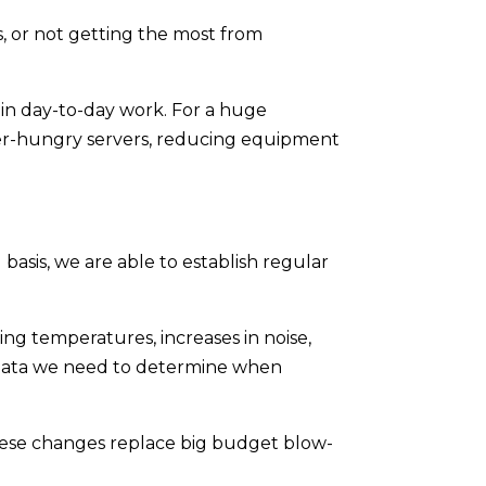
, or not getting the most from
 in day-to-day work. For a huge
ower-hungry servers, reducing equipment
basis, we are able to establish regular
ng temperatures, increases in noise,
e data we need to determine when
hese changes replace big budget blow-