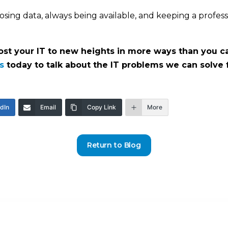
osing data, always being available, and keeping a profes
t your IT to new heights in more ways than you can
s
today to talk about the IT problems we can solve 
edIn
Email
Copy Link
More
Return to Blog