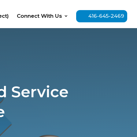
ect)
Connect With Us
416-645-2469
 Service
e