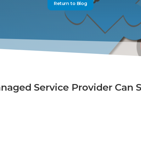
Return to Blog
naged Service Provider Can 