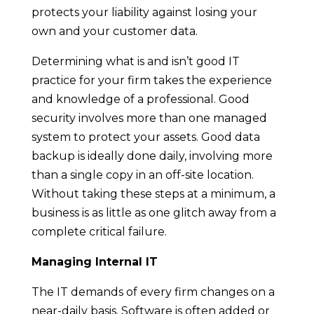
protects your liability against losing your
own and your customer data.
Determining what is and isn’t good IT
practice for your firm takes the experience
and knowledge of a professional. Good
security involves more than one managed
system to protect your assets. Good data
backup is ideally done daily, involving more
than a single copy in an off-site location.
Without taking these steps at a minimum, a
business is as little as one glitch away from a
complete critical failure.
Managing Internal IT
The IT demands of every firm changes on a
near-daily basis. Software is often added or