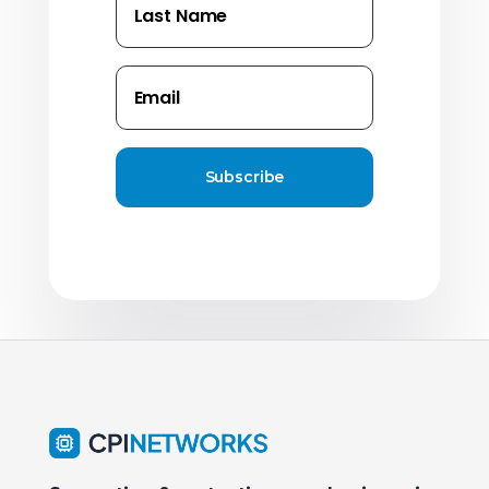
Subscribe