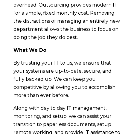
overhead. Outsourcing provides modern IT
for a simple, fixed monthly cost. Removing
the distractions of managing an entirely new
department allows the business to focus on
doing the job they do best.
What We Do
By trusting your IT to us, we ensure that
your systems are up-to-date, secure, and
fully backed up. We can keep you
competitive by allowing you to accomplish
more than ever before.
Along with day to day IT management,
monitoring, and setup; we can assist your
transition to paperless documents, setup
remote working, and provide IT assistance to