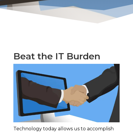
Beat the IT Burden
Technology today allows us to accomplish