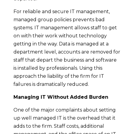
For reliable and secure IT management,
managed group policies prevents bad
systems. IT management allows staff to get
on with their work without technology
getting in the way. Data is managed at a
department level, accounts are removed for
staff that depart the business and software
is installed by professionals. Using this
approach the liability of the firm for IT
failures is dramatically reduced.
Managing IT Without Added Burden
One of the major complaints about setting
up well managed IT is the overhead that it
adds to the firm. Staff costs, additional