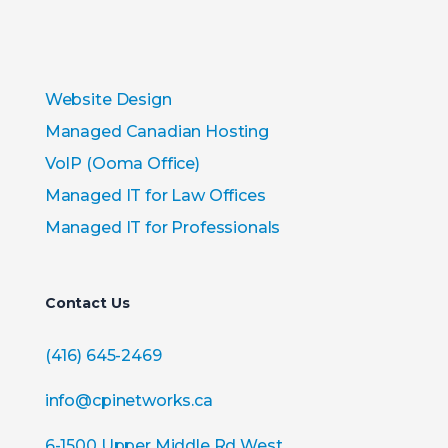
Website Design
Managed Canadian Hosting
VoIP (Ooma Office)
Managed IT for Law Offices
Managed IT for Professionals
Contact Us
(416) 645-2469
info@cpinetworks.ca
6-1500 Upper Middle Rd West