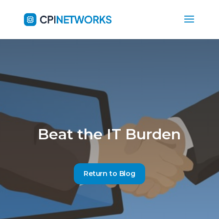
Beat the IT Burden
Return to Blog