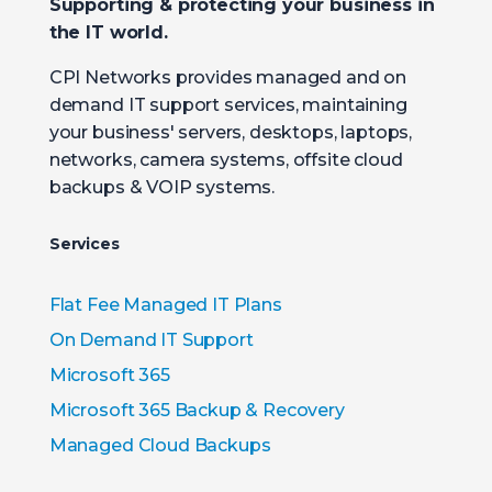
Supporting & protecting your business in
the IT world.
CPI Networks provides managed and on
demand IT support services, maintaining
your business' servers, desktops, laptops,
networks, camera systems, offsite cloud
backups & VOIP systems.
Services
Flat Fee Managed IT Plans
On Demand IT Support
Microsoft 365
Microsoft 365 Backup & Recovery
Managed Cloud Backups