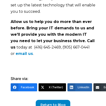
set up the latest technology that will enable
you to succeed.
Allow us to help you do more than ever
before. Bring your IT demands to us and
we’ll provide you with the modern IT
you need to let your business thrive. Call
us
today at (416) 645-2469, (905) 667-0441
or
email us
.
Share via:
Facebook
X (Twitter)
LinkedIn
E
Return to Blog