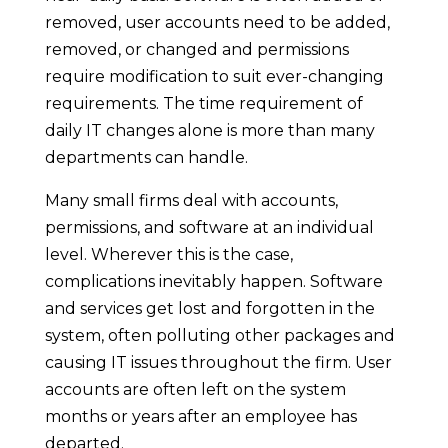
removed, user accounts need to be added,
removed, or changed and permissions
require modification to suit ever-changing
requirements. The time requirement of
daily IT changes alone is more than many
departments can handle.
Many small firms deal with accounts,
permissions, and software at an individual
level. Wherever this is the case,
complications inevitably happen. Software
and services get lost and forgotten in the
system, often polluting other packages and
causing IT issues throughout the firm. User
accounts are often left on the system
months or years after an employee has
departed.