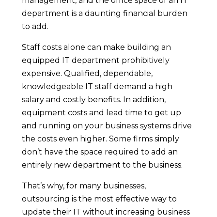
management, and the office space of an IT
department is a daunting financial burden
to add.
Staff costs alone can make building an
equipped IT department prohibitively
expensive. Qualified, dependable,
knowledgeable IT staff demand a high
salary and costly benefits. In addition,
equipment costs and lead time to get up
and running on your business systems drive
the costs even higher. Some firms simply
don’t have the space required to add an
entirely new department to the business.
That’s why, for many businesses,
outsourcing is the most effective way to
update their IT without increasing business