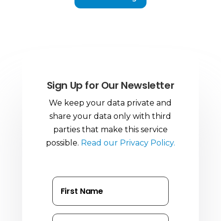
Sign Up for Our Newsletter
We keep your data private and
share your data only with third
parties that make this service
possible.
Read our Privacy Policy.