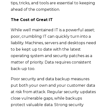
tips, tricks, and tools are essential to keeping
ahead of the competition.
The Cost of Great IT
While well maintained IT is a powerful asset;
poor, crumbling IT can quickly turn into a
liability. Machines, servers and desktops need
to be kept up to date with the latest
operating system and security patches as a
matter of priority. Data requires consistent
back-up too.
Poor security and data backup measures
put both your own and your customer data
at risk from attack. Regular security updates
close vulnerable gaps, while backups
protect valuable data. Strong security