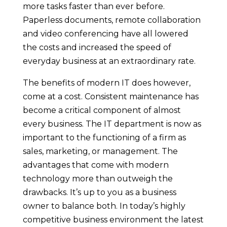
more tasks faster than ever before.
Paperless documents, remote collaboration
and video conferencing have all lowered
the costs and increased the speed of
everyday business at an extraordinary rate.
The benefits of modern IT does however,
come at a cost. Consistent maintenance has
become a critical component of almost
every business. The IT department is now as
important to the functioning of a firm as
sales, marketing, or management. The
advantages that come with modern
technology more than outweigh the
drawbacks. It’s up to you as a business
owner to balance both. In today’s highly
competitive business environment the latest