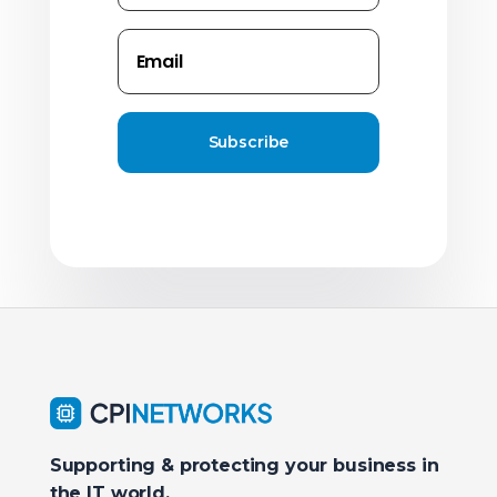
Subscribe
Supporting & protecting your business in
the IT world.