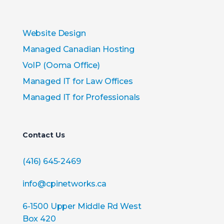
Website Design
Managed Canadian Hosting
VoIP (Ooma Office)
Managed IT for Law Offices
Managed IT for Professionals
Contact Us
(416) 645-2469
info@cpinetworks.ca
6-1500 Upper Middle Rd West
Box 420