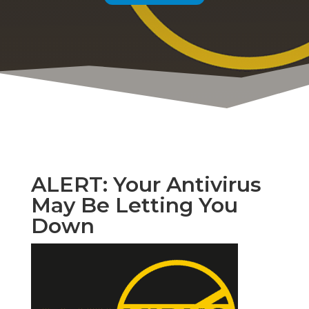
ALERT: Your Antivirus
May Be Letting You
Down