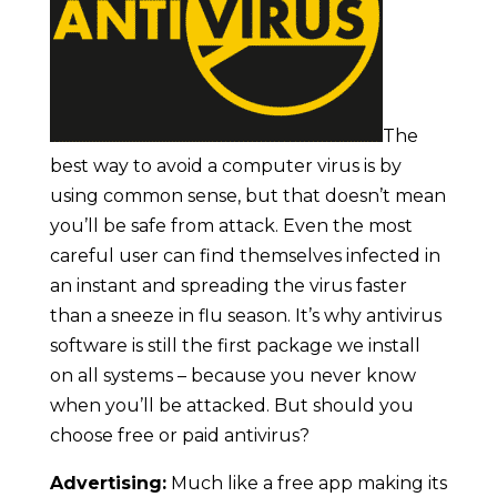
The
best way to avoid a computer virus is by
using common sense, but that doesn’t mean
you’ll be safe from attack. Even the most
careful user can find themselves infected in
an instant and spreading the virus faster
than a sneeze in flu season. It’s why antivirus
software is still the first package we install
on all systems – because you never know
when you’ll be attacked. But should you
choose free or paid antivirus?
Advertising:
Much like a free app making its