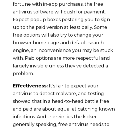
fortune with in-app purchases, the free
antivirus software will push for payment.
Expect popup boxes pestering you to sign
up to the paid version at least daily. Some
free options will also try to change your
browser home page and default search
engine, an inconvenience you may be stuck
with. Paid options are more respectful and
largely invisible unless they’ve detected a
problem.
Effectiveness:
It’s fair to expect your
antivirus to detect malware, and testing
showed that in a head-to-head battle free
and paid are about equal at catching known
infections. And therein lies the kicker:
generally speaking, free antivirus needs to