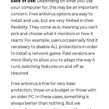
Ease of use:
Depending on what you use
your computer for, this may be an important
concern. Free antivirus options are easy to
install and use, but are very limited in their
flexibility. They come as-is, meaning you can’t
pick and choose what it monitors or how it
reacts. For example, users occasionally find it
necessary to disable ALL protections in order
to install a network game. Paid versions are
more likely to allow you to adapt the way it
runs, switching features on and off as
required.
Free antivirus is fine for very basic
protection, those on a budget or those with
an older PC. In these cases, something is
always better than nothing. But we