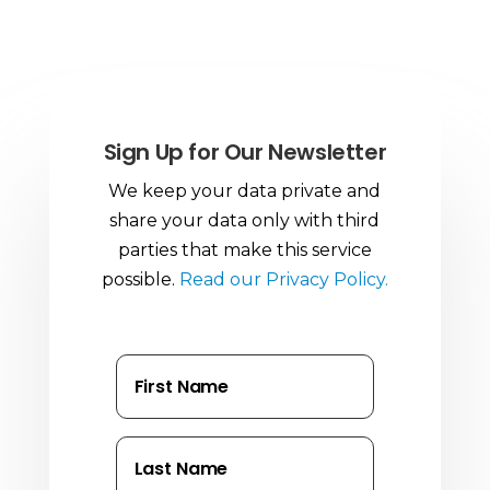
Sign Up for Our Newsletter
We keep your data private and
share your data only with third
parties that make this service
possible.
Read our Privacy Policy.