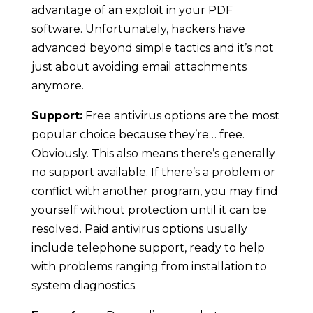
advantage of an exploit in your PDF
software. Unfortunately, hackers have
advanced beyond simple tactics and it’s not
just about avoiding email attachments
anymore.
Support:
Free antivirus options are the most
popular choice because they’re… free.
Obviously. This also means there’s generally
no support available. If there’s a problem or
conflict with another program, you may find
yourself without protection until it can be
resolved. Paid antivirus options usually
include telephone support, ready to help
with problems ranging from installation to
system diagnostics.