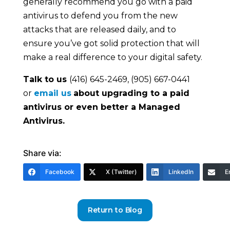
generally recommend you go with a paid
antivirus to defend you from the new
attacks that are released daily, and to
ensure you’ve got solid protection that will
make a real difference to your digital safety.
Talk to us
(416) 645-2469, (905) 667-0441
or
email us
about upgrading to a paid
antivirus or even better a Managed
Antivirus.
Share via:
Facebook
X (Twitter)
LinkedIn
E
Return to Blog