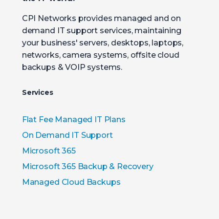
CPI Networks provides managed and on
demand IT support services, maintaining
your business' servers, desktops, laptops,
networks, camera systems, offsite cloud
backups & VOIP systems.
Services
Flat Fee Managed IT Plans
On Demand IT Support
Microsoft 365
Microsoft 365 Backup & Recovery
Managed Cloud Backups