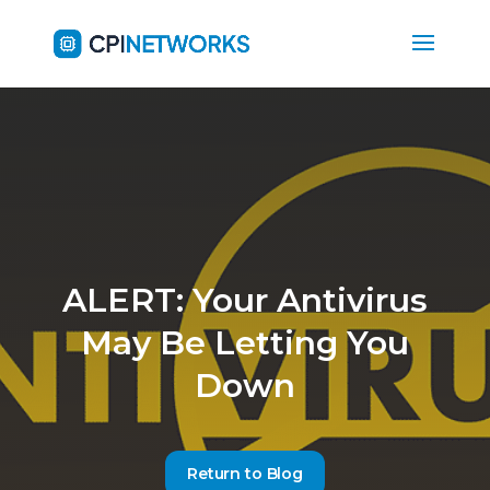
ALERT: Your Antivirus
May Be Letting You
Down
Return to Blog