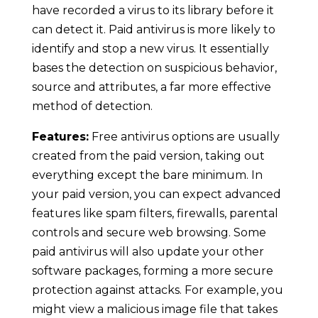
have recorded a virus to its library before it
can detect it. Paid antivirus is more likely to
identify and stop a new virus. It essentially
bases the detection on suspicious behavior,
source and attributes, a far more effective
method of detection.
Features:
Free antivirus options are usually
created from the paid version, taking out
everything except the bare minimum. In
your paid version, you can expect advanced
features like spam filters, firewalls, parental
controls and secure web browsing. Some
paid antivirus will also update your other
software packages, forming a more secure
protection against attacks. For example, you
might view a malicious image file that takes